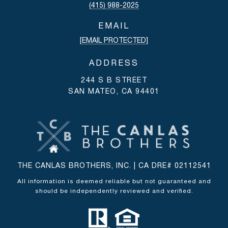
(415) 988-2025
EMAIL
[EMAIL PROTECTED]
ADDRESS
244 S B STREET
SAN MATEO, CA 94401
THE CANLAS BROTHERS, INC. | CA DRE# 02112541
All information is deemed reliable but not guaranteed and
should be independently reviewed and verified.