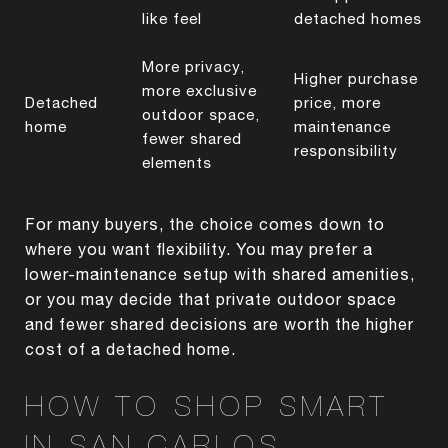
like feel
detached homes
More privacy,
Higher purchase
more exclusive
Detached
price, more
outdoor space,
home
maintenance
fewer shared
responsibility
elements
For many buyers, the choice comes down to
where you want flexibility. You may prefer a
lower-maintenance setup with shared amenities,
or you may decide that private outdoor space
and fewer shared decisions are worth the higher
cost of a detached home.
HOW TO SHOP SMART
IN SAN CARLOS