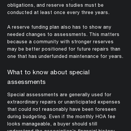
obligations, and reserve studies must be
conducted at least once every three years.
A reserve funding plan also has to show any
needed changes to assessments. This matters
because a community with stronger reserves
may be better positioned for future repairs than
one that has underfunded maintenance for years.
What to know about special
assessments
Special assessments are generally used for
extraordinary repairs or unanticipated expenses
that could not reasonably have been foreseen
during budgeting. Even if the monthly HOA fee
looks manageable, a buyer should still
understand the association’s financial history