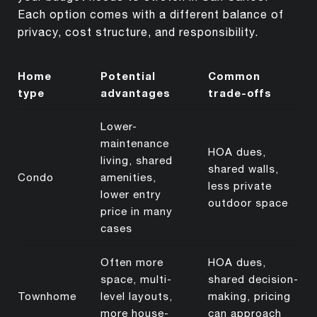
Each option comes with a different balance of
privacy, cost structure, and responsibility.
Home
Potential
Common
type
advantages
trade-offs
Lower-
maintenance
HOA dues,
living, shared
shared walls,
Condo
amenities,
less private
lower entry
outdoor space
price in many
cases
Often more
HOA dues,
space, multi-
shared decision-
Townhome
level layouts,
making, pricing
more house-
can approach