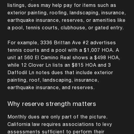
listings, dues may help pay for items such as
exterior painting, roofing, landscaping, insurance,
earthquake insurance, reserves, or amenities like
a pool, tennis courts, clubhouse, or gated entry.
For example, 3336 Brittan Ave #2 advertises
tennis courts and a pool with a $1,007 HOA. A
unit at 560 El Camino Real shows a $498 HOA,
while 12 Clover Ln lists an $815 HOA and 3
Daffodil Ln notes dues that include exterior
painting, roof, landscaping, insurance,
earthquake insurance, and reserves.
Why reserve strength matters
Monthly dues are only part of the picture.
California law requires associations to levy
assessments sufficient to perform their