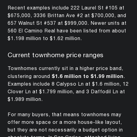
Recent examples include 222 Laurel St #105 at
$675,000, 3336 Brittan Ave #2 at $700,000, and
657 Walnut St #537 at $999,000. Newer units at
560 El Camino Real have been listed from about
$1.198 million to $1.62 million.
Current townhome price ranges
Townhomes currently sit in a higher price band,
$1.6 million to $1.99 million
clustering around
.
Examples include 8 Calypso Ln at $1.6 million, 12
Clover Ln at $1.799 million, and 3 Daffodil Ln at
$1.989 million.
For many buyers, that means townhomes may
offer more space or a more house-like layout,
but they are not necessarily a budget option in