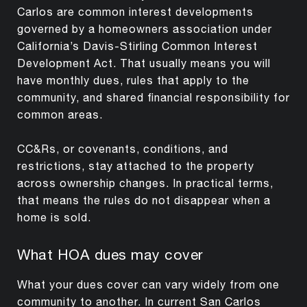
Carlos are common interest developments
governed by a homeowners association under
California’s Davis-Stirling Common Interest
Development Act. That usually means you will
have monthly dues, rules that apply to the
community, and shared financial responsibility for
common areas.
CC&Rs, or covenants, conditions, and
restrictions, stay attached to the property
across ownership changes. In practical terms,
that means the rules do not disappear when a
home is sold.
What HOA dues may cover
What your dues cover can vary widely from one
community to another. In current San Carlos