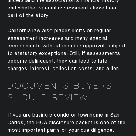
and whether special assessments have been
part of the story.
California law also places limits on regular
assessment increases and many special
assessments without member approval, subject
to statutory exceptions. Still, if assessments
become delinquent, they can lead to late
charges, interest, collection costs, and a lien.
DOCUMENTS BUYERS
SHOULD REVIEW
If you are buying a condo or townhome in San
Carlos, the HOA disclosure packet is one of the
most important parts of your due diligence.