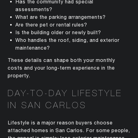
Has the community had special
assessments?
What are the parking arrangements?
Are there pet or rental rules?
Is the building older or newly built?
Who handles the roof, siding, and exterior
maintenance?
These details can shape both your monthly
costs and your long-term experience in the
property.
DAY-TO-DAY LIFESTYLE
IN SAN CARLOS
Lifestyle is a major reason buyers choose
attached homes in San Carlos. For some people,
the appeal is simple: less exterior maintenance,