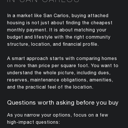
In a market like San Carlos, buying attached
housing is not just about finding the cheapest
monthly payment. It is about matching your
budget and lifestyle with the right community
structure, location, and financial profile.
A smart approach starts with comparing homes
on more than price per square foot. You want to
understand the whole picture, including dues,
reserves, maintenance obligations, amenities,
and the practical feel of the location.
Questions worth asking before you buy
As you narrow your options, focus on a few
high-impact questions: