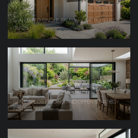
SAN MATEO SINGLE-FAMILY HOME BUYER’S
GUIDE
SAN CARLOS PRICING AND OFFER STRATEGY
FOR SELLERS