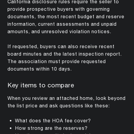
California disclosure rules require the seller to
provide prospective buyers with governing
documents, the most recent budget and reserve
information, current assessments and unpaid
amounts, and unresolved violation notices.
If requested, buyers can also receive recent
board minutes and the latest inspection report.
The association must provide requested
documents within 10 days.
Key items to compare
When you review an attached home, look beyond
the list price and ask questions like these:
What does the HOA fee cover?
How strong are the reserves?