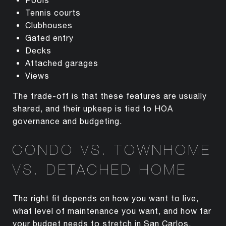
Tennis courts
Clubhouses
Gated entry
Decks
Attached garages
Views
The trade-off is that these features are usually
shared, and their upkeep is tied to HOA
governance and budgeting.
CONDO VS. TOWNHOME
VS. DETACHED HOME
The right fit depends on how you want to live,
what level of maintenance you want, and how far
your budget needs to stretch in San Carlos.