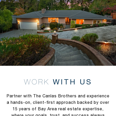
WITH US
Partner with The Canlas Brothers and experience
a hands-on, client-first approach backed by over
15 years of Bay Area real estate expertise,
where your goals, trust, and success always