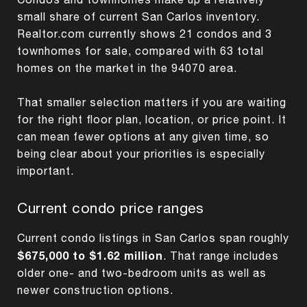
small share of current San Carlos inventory.
Realtor.com currently shows 21 condos and 3
townhomes for sale, compared with 63 total
homes on the market in the 94070 area.
That smaller selection matters if you are waiting
for the right floor plan, location, or price point. It
can mean fewer options at any given time, so
being clear about your priorities is especially
important.
Current condo price ranges
Current condo listings in San Carlos span roughly
$675,000 to $1.62 million
. That range includes
older one- and two-bedroom units as well as
newer construction options.