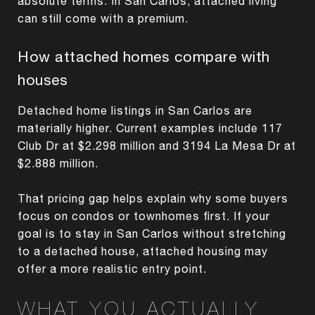
absolute terms. In San Carlos, attached living
can still come with a premium.
How attached homes compare with
houses
Detached home listings in San Carlos are
materially higher. Current examples include 117
Club Dr at $2.298 million and 3194 La Mesa Dr at
$2.888 million.
That pricing gap helps explain why some buyers
focus on condos or townhomes first. If your
goal is to stay in San Carlos without stretching
to a detached house, attached housing may
offer a more realistic entry point.
WHAT YOU ACTUALLY