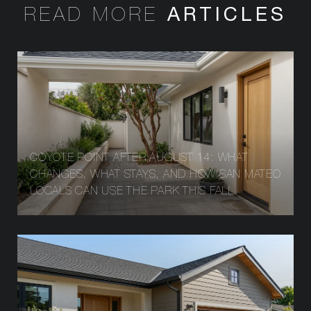
READ MORE
COYOTE POINT AFTER AUGUST 14: WHAT
CHANGES, WHAT STAYS, AND HOW SAN MATEO
LOCALS CAN USE THE PARK THIS FALL