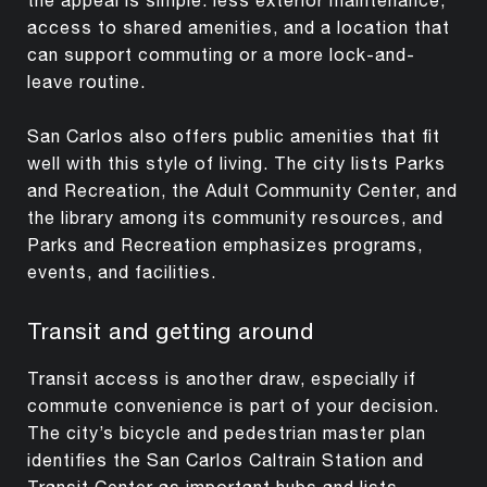
access to shared amenities, and a location that
can support commuting or a more lock-and-
leave routine.
San Carlos also offers public amenities that fit
well with this style of living. The city lists Parks
and Recreation, the Adult Community Center, and
the library among its community resources, and
Parks and Recreation emphasizes programs,
events, and facilities.
Transit and getting around
Transit access is another draw, especially if
commute convenience is part of your decision.
The city’s bicycle and pedestrian master plan
identifies the San Carlos Caltrain Station and
Transit Center as important hubs and lists