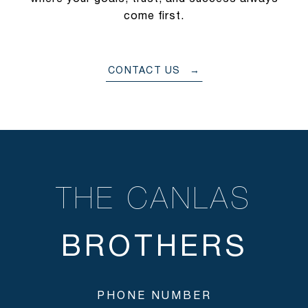
come first.
CONTACT US
THE CANLAS
PHONE NUMBER