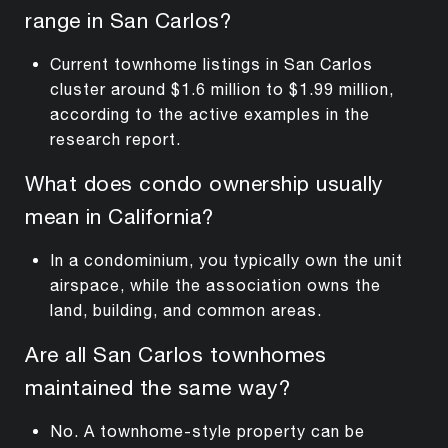
range in San Carlos?
Current townhome listings in San Carlos
cluster around $1.6 million to $1.99 million,
according to the active examples in the
research report.
What does condo ownership usually
mean in California?
In a condominium, you typically own the unit
airspace, while the association owns the
land, building, and common areas.
Are all San Carlos townhomes
maintained the same way?
No. A townhome-style property can be