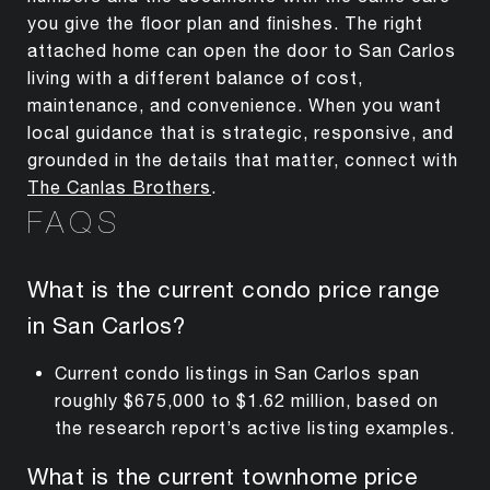
you give the floor plan and finishes. The right
attached home can open the door to San Carlos
living with a different balance of cost,
maintenance, and convenience. When you want
local guidance that is strategic, responsive, and
grounded in the details that matter, connect with
The Canlas Brothers
.
FAQS
What is the current condo price range
in San Carlos?
Current condo listings in San Carlos span
roughly $675,000 to $1.62 million, based on
the research report’s active listing examples.
What is the current townhome price