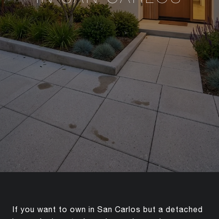
If you want to own in San Carlos but a detached