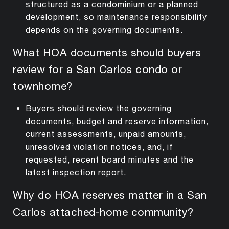
structured as a condominium or a planned
development, so maintenance responsibility
depends on the governing documents.
What HOA documents should buyers
review for a San Carlos condo or
townhome?
Buyers should review the governing
documents, budget and reserve information,
current assessments, unpaid amounts,
unresolved violation notices, and, if
requested, recent board minutes and the
latest inspection report.
Why do HOA reserves matter in a San
Carlos attached-home community?