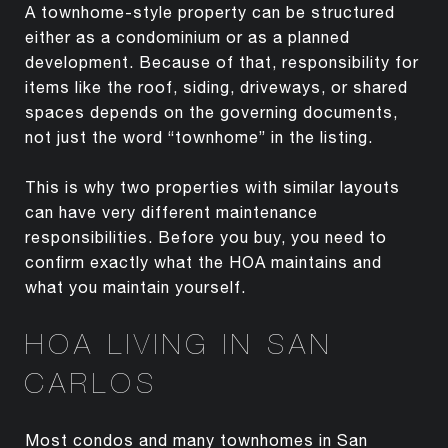
A townhome-style property can be structured
either as a condominium or as a planned
development. Because of that, responsibility for
items like the roof, siding, driveways, or shared
spaces depends on the governing documents,
not just the word “townhome” in the listing.
This is why two properties with similar layouts
can have very different maintenance
responsibilities. Before you buy, you need to
confirm exactly what the HOA maintains and
what you maintain yourself.
HOA LIVING IN SAN
CARLOS
Most condos and many townhomes in San