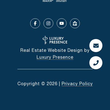
Real Estate Website Design by
Luxury Presence
Copyright ©
2026
|
Privacy Policy