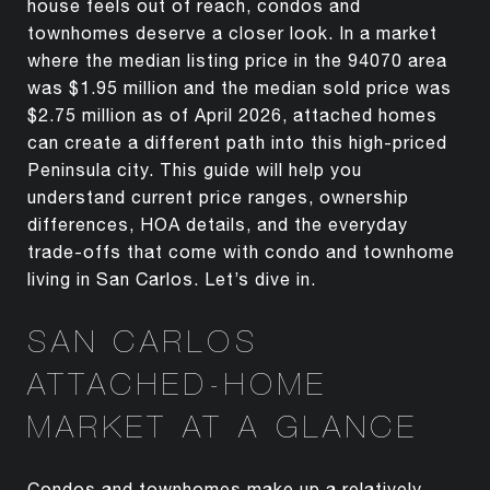
house feels out of reach, condos and
townhomes deserve a closer look. In a market
where the median listing price in the 94070 area
was $1.95 million and the median sold price was
$2.75 million as of April 2026, attached homes
can create a different path into this high-priced
Peninsula city. This guide will help you
understand current price ranges, ownership
differences, HOA details, and the everyday
trade-offs that come with condo and townhome
living in San Carlos. Let’s dive in.
SAN CARLOS
ATTACHED-HOME
MARKET AT A GLANCE
Condos and townhomes make up a relatively