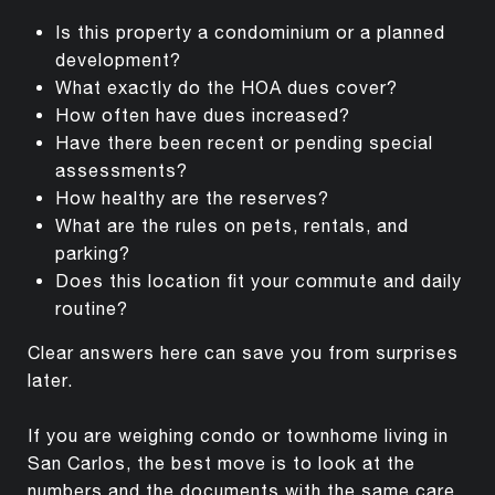
Is this property a condominium or a planned
development?
What exactly do the HOA dues cover?
How often have dues increased?
Have there been recent or pending special
assessments?
How healthy are the reserves?
What are the rules on pets, rentals, and
parking?
Does this location fit your commute and daily
routine?
Clear answers here can save you from surprises
later.
If you are weighing condo or townhome living in
San Carlos, the best move is to look at the
numbers and the documents with the same care