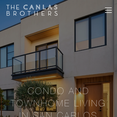
CONDO AND
TOWNHOME LIVING
IN SAN CARLOS