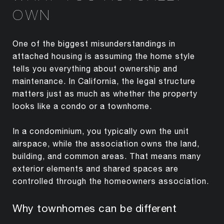
OWN
One of the biggest misunderstandings in
attached housing is assuming the home style
tells you everything about ownership and
maintenance. In California, the legal structure
matters just as much as whether the property
looks like a condo or a townhome.
In a condominium, you typically own the unit
airspace, while the association owns the land,
building, and common areas. That means many
exterior elements and shared spaces are
controlled through the homeowners association.
Why townhomes can be different