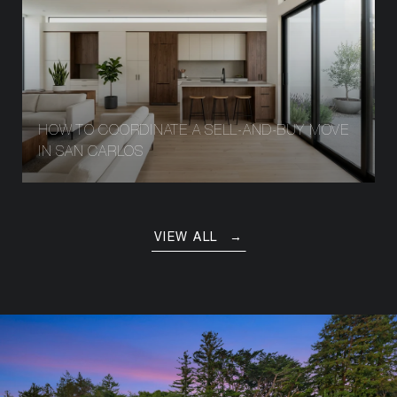
HOW TO COORDINATE A SELL-AND-BUY MOVE
IN SAN CARLOS
VIEW ALL