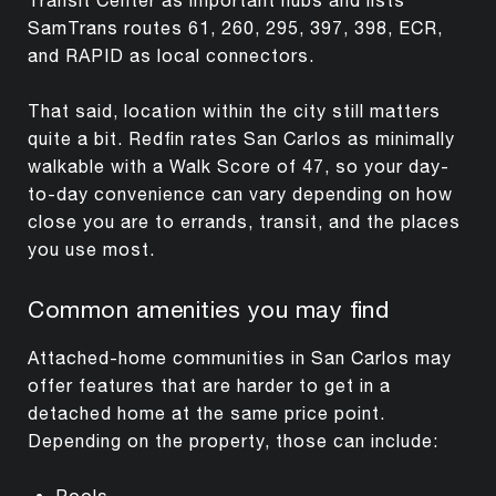
SamTrans routes 61, 260, 295, 397, 398, ECR,
and RAPID as local connectors.
That said, location within the city still matters
quite a bit. Redfin rates San Carlos as minimally
walkable with a Walk Score of 47, so your day-
to-day convenience can vary depending on how
close you are to errands, transit, and the places
you use most.
Common amenities you may find
Attached-home communities in San Carlos may
offer features that are harder to get in a
detached home at the same price point.
Depending on the property, those can include:
Pools