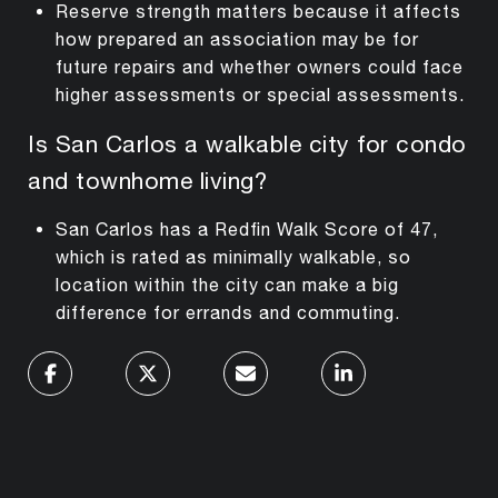
Reserve strength matters because it affects
how prepared an association may be for
future repairs and whether owners could face
higher assessments or special assessments.
Is San Carlos a walkable city for condo
and townhome living?
San Carlos has a Redfin Walk Score of 47,
which is rated as minimally walkable, so
location within the city can make a big
difference for errands and commuting.