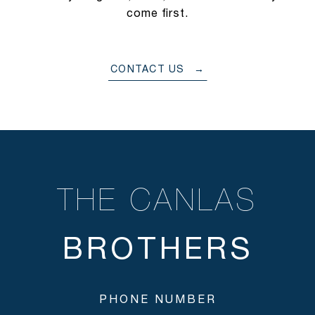
come first.
CONTACT US
THE CANLAS
PHONE NUMBER