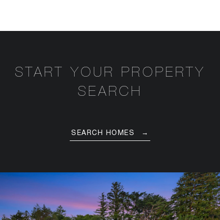
START YOUR PROPERTY
SEARCH
SEARCH HOMES