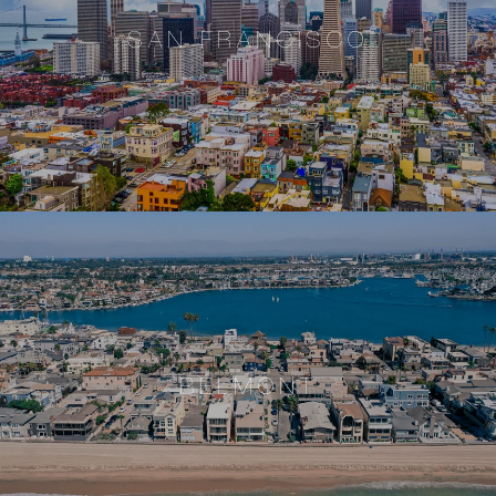
SAN FRANCISCO
BELMONT