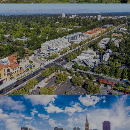
PALO ALTO