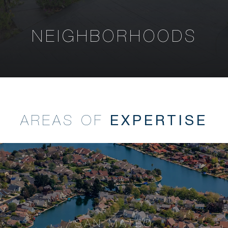
NEIGHBORHOODS
EXPERTISE
AREAS OF
SAN MATEO