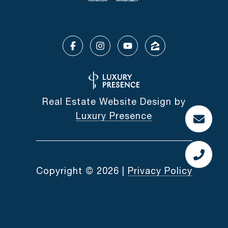
Real Estate Website Design by
Luxury Presence
Copyright ©
2026
|
Privacy Policy