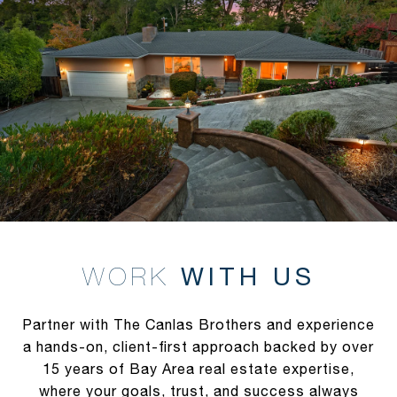
WITH US
Partner with The Canlas Brothers and experience
a hands-on, client-first approach backed by over
15 years of Bay Area real estate expertise,
where your goals, trust, and success always