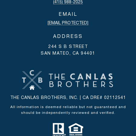
(415) 988-2025
EMAIL
[EMAIL PROTECTED]
ADDRESS
244 S B STREET
SAN MATEO, CA 94401
THE CANLAS BROTHERS, INC. | CA DRE# 02112541
All information is deemed reliable but not guaranteed and
should be independently reviewed and verified.