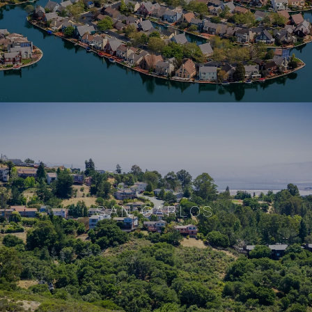
SAN CARLOS