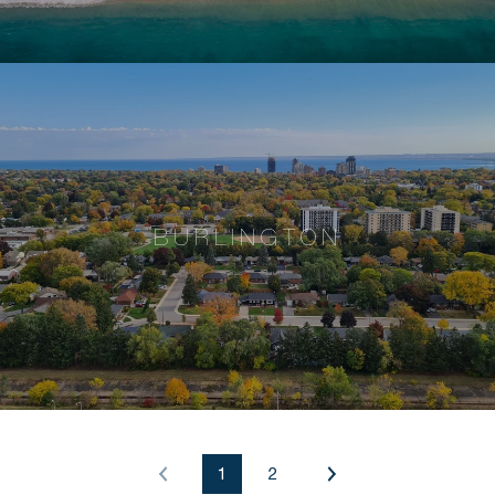
BURLINGTON
1
2