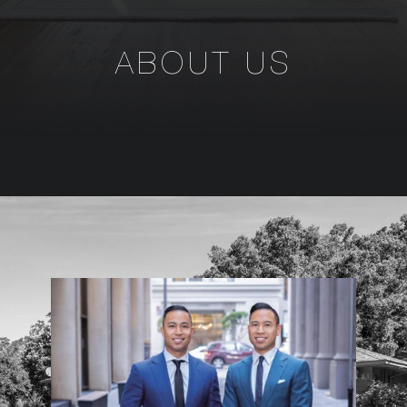
ABOUT US