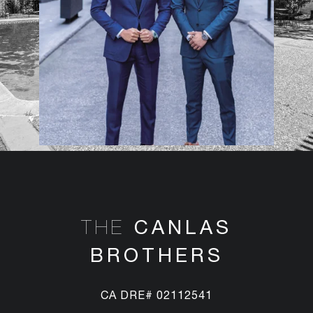
CANLAS
THE
BROTHERS
CA DRE# 02112541