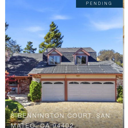
PENDING
8 BENNINGTON COURT, SAN
MATEO, CA 94402