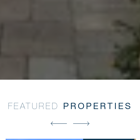
FEATURED