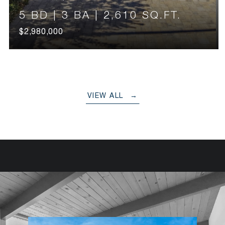
5 BD | 3 BA | 2,610 SQ.FT.
$2,980,000
VIEW ALL