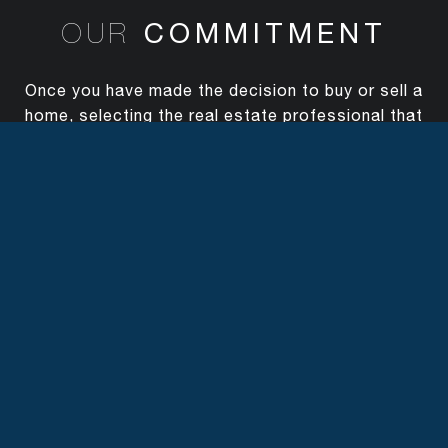
COMMITMENT
OUR
Once you have made the decision to buy or sell a
home, selecting the real estate professional that
can best represent you and your goal is key.
With The Canlas Brothers you're hiring highly
respected professionals who will work diligently
on your behalf.
SPECIALTIES
OUR