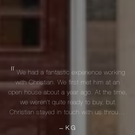
We had a fantastic experience working
with Christian. We first met him at an
open house about a year ago. At the time,
we weren’t quite ready to buy, but
Christian stayed in touch with us through
email and text until we were ready to
KG
—
begin our search seriously. As first-time