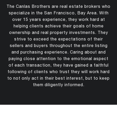
The Canlas Brothers are real estate brokers who
specialize in the San Francisco, Bay Area. With
over 15 years experience, they work hard at
helping clients achieve their goals of home
ownership and real property investments. They
strive to exceed the expectations of their
sellers and buyers throughout the entire listing
and purchasing experience. Caring about and
paying close attention to the emotional aspect
of each transaction, they have gained a faithful
following of clients who trust they will work hard
to not only act in their best interest, but to keep
them diligently informed.