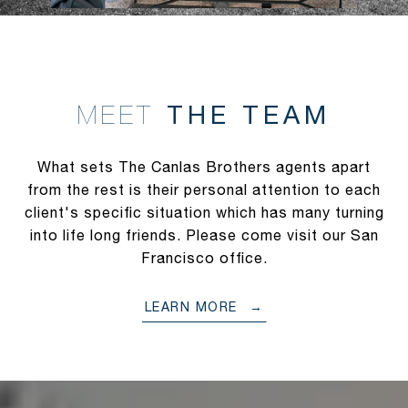
THE TEAM
MEET
What sets The Canlas Brothers agents apart
from the rest is their personal attention to each
client's specific situation which has many turning
into life long friends. Please come visit our San
Francisco office.
LEARN MORE