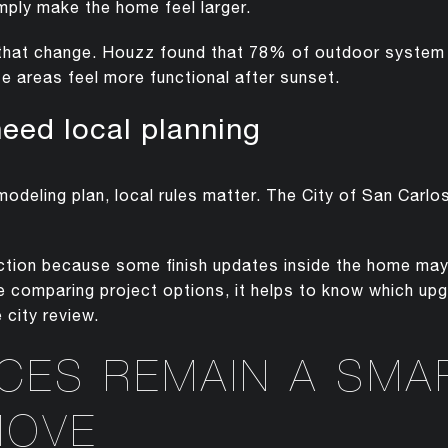
imply make the home feel larger.
f that change. Houzz found that 78% of outdoor system p
e areas feel more functional after sunset.
need local planning
emodeling plan, local rules matter. The City of San Carlo
inction because some finish updates inside the home ma
are comparing project options, it helps to know which up
 city review.
ACES REMAIN A SMA
MOVE