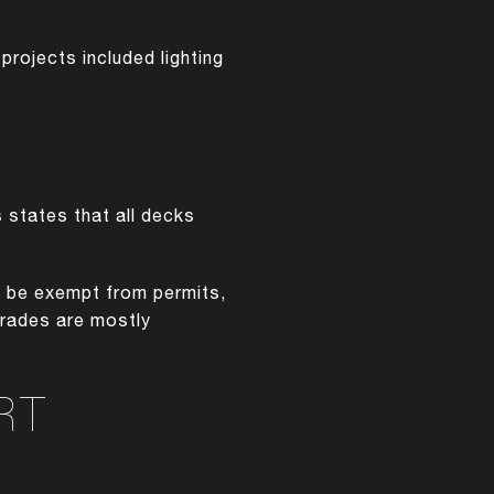
rojects included lighting
s states that all decks
y be exempt from permits,
grades are mostly
RT