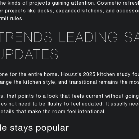
he kinds of projects gaining attention. Cosmetic refr
rger projects like decks, expanded kitchens, and access
mit rules.
 TRENDS LEADING S
UPDATES
 tone for the entire home. Houzz’s 2025 kitchen study f
nge the kitchen style, and transitional remains the 
 that points to a look that feels current without going 
es not need to be flashy to feel updated. It usually nee
etails that make the room feel intentional.
yle stays popular