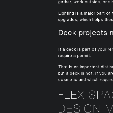
gather, work outside, or s
Lighting is a major part o
upgrades, which helps thes
Deck projects 
If a deck is part of your r
require a permit.
That is an important dist
but a deck is not. If you 
cosmetic and which require
FLEX SP
DESIGN 