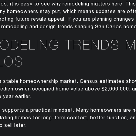
los, it is easy to see why remodeling matters here. This
y homeowners stay put, which means updates are often
ecting future resale appeal. If you are planning change
 remodeling and design trends shaping San Carlos homes
ODELING TRENDS M
LOS
 a stable homeownership market. Census estimates sh
median owner-occupied home value above $2,000,000, a
 year earlier.
y supports a practical mindset. Many homeowners are n
ating homes for long-term comfort, better function, and
o sell later.