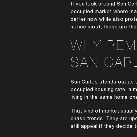
If you look around San Car
occupied market where man
better now while also prot
notice most, these are the
WHY REM
SAN CAR
San Carlos stands out as
occupied housing rate, a 
living in the same home one
That kind of market usuall
chase trends. They are upd
still appeal if they decide t