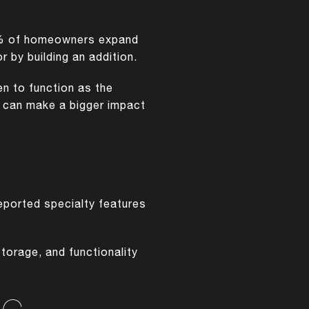
35% of homeowners expand
r by building an addition.
n to function as the
s can make a bigger impact
reported specialty features
torage, and functionality