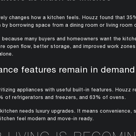
rely changes how a kitchen feels. Houzz found that 
n by borrowing space from a dining room or living room o
s because many buyers and homeowners want the kitche
ore open flow, better storage, and improved work zone
alone.
iance features remain in demand
tizing appliances with useful built-in features. Houzz 
 of refrigerators and freezers, and 63% of ovens.
itchen needs luxury upgrades. It means convenience, s
kitchen feel modern and move-in ready.