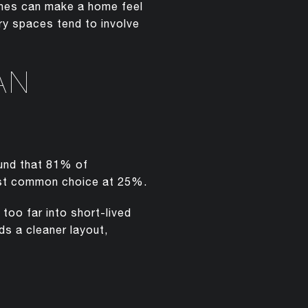
eshes can make a home feel
ory spaces tend to involve
AN
ound that 81% of
most common choice at 25%.
too far into short-lived
ds a cleaner layout,