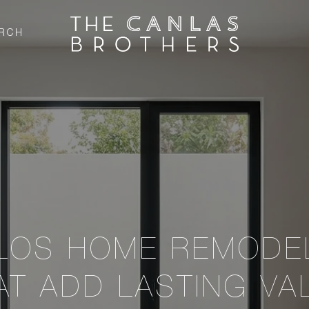
RCH
LOS HOME REMODE
AT ADD LASTING VA