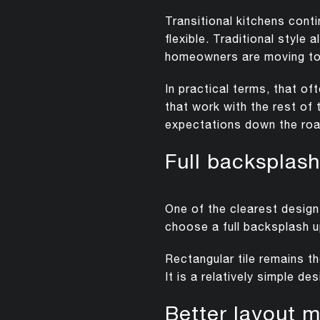
Transitional kitchens cont
flexible. Traditional styl
homeowners are moving to
In practical terms, that o
that work with the rest of 
expectations down the roa
Full backspla
One of the clearest desig
choose a full backsplash u
Rectangular tile remains t
It is a relatively simple d
Better layout m