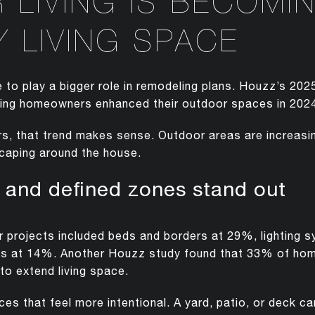
LIVING IS BECOMI
 LIVING SPACE
 to play a bigger role in remodeling plans. Houzz’s 2
ing homeowners enhanced their outdoor spaces in 202
, that trend makes sense. Outdoor areas are increasin
dscaping around the house.
, and defined zones stand out
rojects included beds and borders at 29%, lighting s
s at 14%. Another Houzz study found that 33% of ho
to extend living space.
ces that feel more intentional. A yard, patio, or deck c