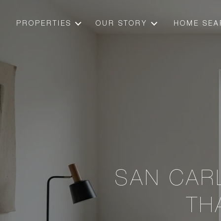
PROPERTIES
OUR STORY
HOME SEA
SAN CAR
TH