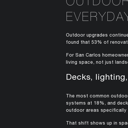
OUTDOOR 
EVERYDAY
Outdoor upgrades continue
found that 53% of renovat
For San Carlos homeowners
living space, not just lan
Decks, lighting
The most common outdoor p
systems at 18%, and deck
outdoor areas specifically 
That shift shows up in spa