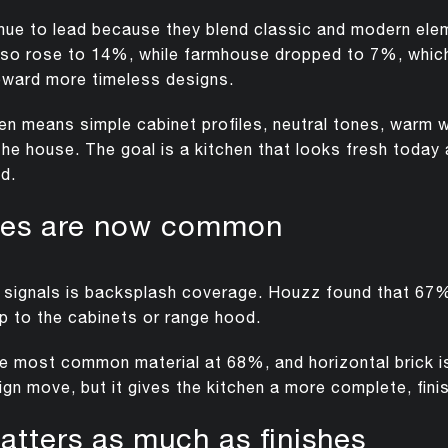
inue to lead because they blend classic and modern elem
e also rose to 14%, while farmhouse dropped to 7%, whi
ward more timeless designs.
ften means simple cabinet profiles, neutral tones, warm
the house. The goal is a kitchen that looks fresh today a
d.
shes are now common
n signals is backsplash coverage. Houzz found that 
p to the cabinets or range hood.
he most common material at 68%, and horizontal brick i
esign move, but it gives the kitchen a more complete, fini
atters as much as finishes