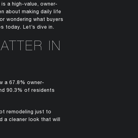
 is a high-value, owner-
 about making daily life
s or wondering what buyers
 today. Let’s dive in.
ATTER IN
ow a 67.8% owner-
nd 90.3% of residents
ot remodeling just to
 a cleaner look that will