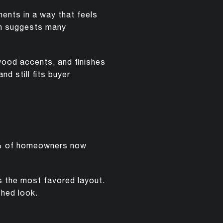
ents in a way that feels
ch suggests many
 wood accents, and finishes
nd still fits buyer
67% of homeowners now
s the most favored layout.
shed look.