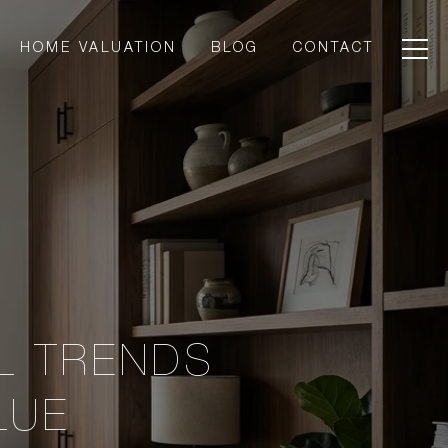
HOME VALUATION
BLOG
CONTACT
L TRENDS
LUE