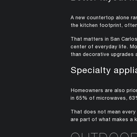
A new countertop alone ra
the kitchen footprint, ofte
That matters in San Carlo
center of everyday life. M
than decorative upgrades 
Specialty appl
Homeowners are also priori
in 65% of microwaves, 63%
That does not mean every k
are part of what makes a 