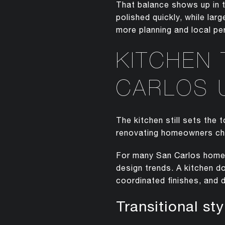
That balance shows up in t
polished quickly, while la
more planning and local per
KITCHEN
CARLOS 
The kitchen still sets the
renovating homeowners cha
For many San Carlos homes,
design trends. A kitchen do
coordinated finishes, and d
Transitional st