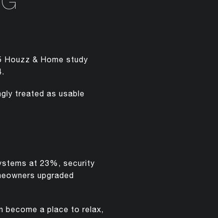
NG
025 Houzz & Home study
4.
gly treated as usable
ystems at 23%, security
meowners upgraded
an become a place to relax,