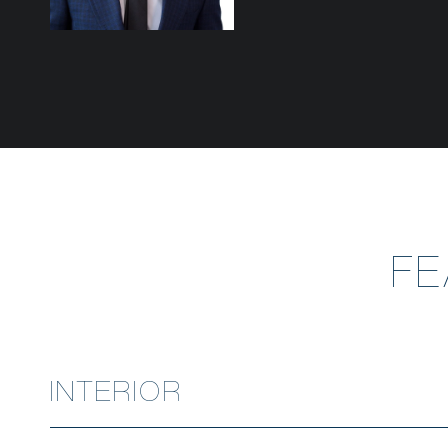
F
INTERIOR