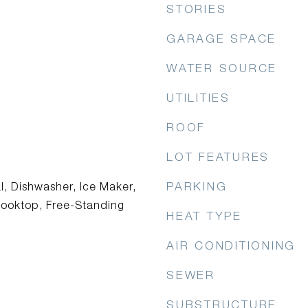
STORIES
GARAGE SPACE
WATER SOURCE
UTILITIES
ROOF
LOT FEATURES
PARKING
l, Dishwasher, Ice Maker,
ooktop, Free-Standing
HEAT TYPE
AIR CONDITIONING
SEWER
SUBSTRUCTURE