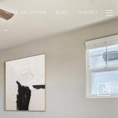
HOME VALUATION
BLOG
CONTACT