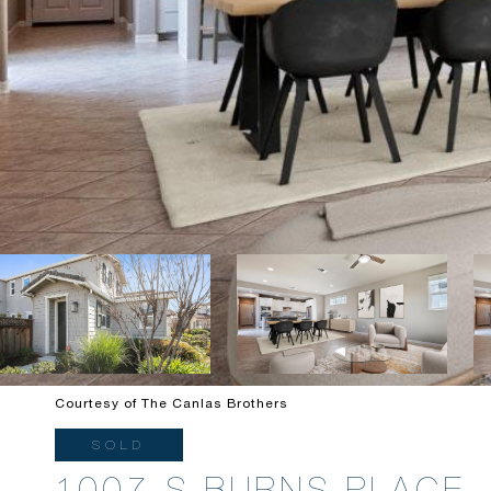
Courtesy of The Canlas Brothers
SOLD
1007 S BURNS PLACE