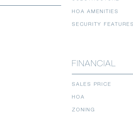
HOA AMENITIES
SECURITY FEATURE
FINANCIAL
SALES PRICE
HOA
ZONING