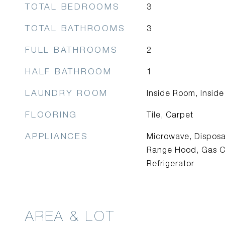
TOTAL BEDROOMS
3
TOTAL BATHROOMS
3
FULL BATHROOMS
2
HALF BATHROOM
1
LAUNDRY ROOM
Inside Room, Inside
FLOORING
Tile, Carpet
APPLIANCES
Microwave, Disposa
Range Hood, Gas C
Refrigerator
AREA & LOT