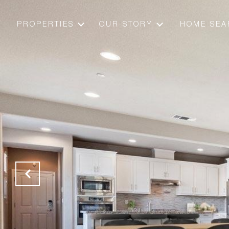
PROPERTIES
OUR STORY
HOME SEA