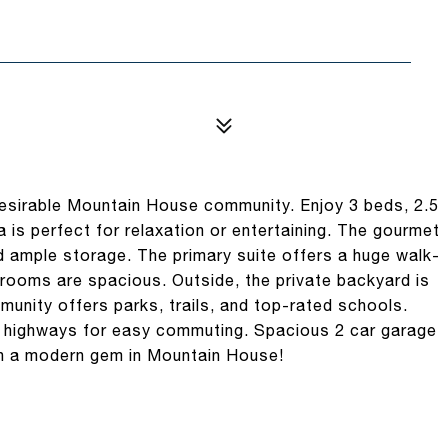
esirable Mountain House community. Enjoy 3 beds, 2.5
a is perfect for relaxation or entertaining. The gourmet
d ample storage. The primary suite offers a huge walk-
drooms are spacious. Outside, the private backyard is
munity offers parks, trails, and top-rated schools.
r highways for easy commuting. Spacious 2 car garage
wn a modern gem in Mountain House!