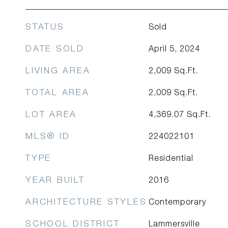
STATUS
Sold
DATE SOLD
April 5, 2024
LIVING AREA
2,009
Sq.Ft.
TOTAL AREA
2,009
Sq.Ft.
LOT AREA
4,369.07
Sq.Ft.
MLS® ID
224022101
TYPE
Residential
YEAR BUILT
2016
ARCHITECTURE STYLES
Contemporary
SCHOOL DISTRICT
Lammersville