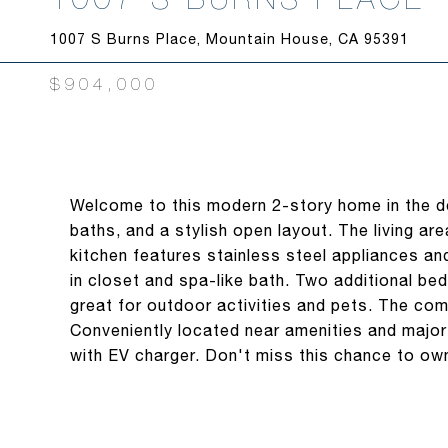
1007 S Burns Place, Mountain House, CA 95391
$904,000
Welcome to this modern 2-story home in the d
baths, and a stylish open layout. The living are
kitchen features stainless steel appliances an
in closet and spa-like bath. Two additional be
great for outdoor activities and pets. The com
Conveniently located near amenities and majo
with EV charger. Don't miss this chance to o