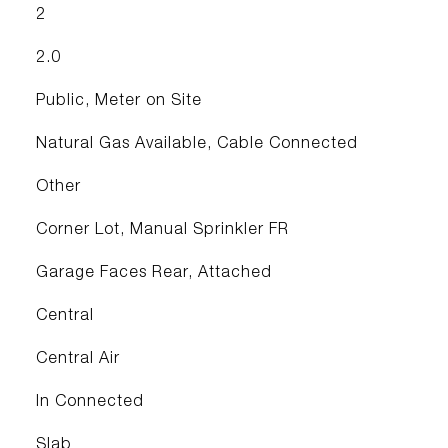
2
2.0
Public, Meter on Site
Natural Gas Available, Cable Connected
Other
Corner Lot, Manual Sprinkler FR
Garage Faces Rear, Attached
Central
Central Air
In Connected
Slab