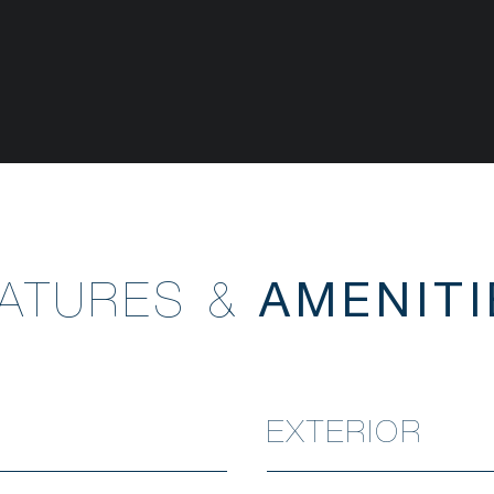
EATURES &
EXTERIOR