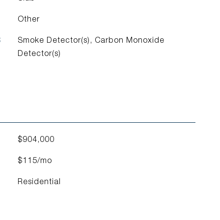
Other
S
Smoke Detector(s), Carbon Monoxide
Detector(s)
$904,000
$115/mo
Residential