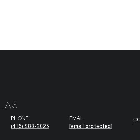
NLAS
PHONE
EMAIL
C
(415) 988-2025
[email protected]