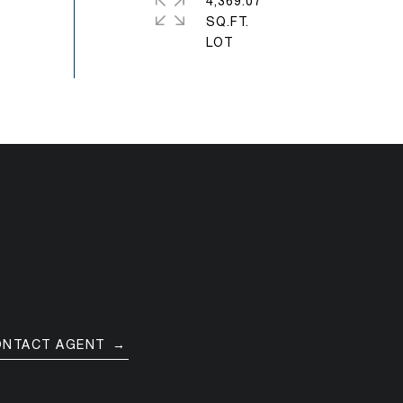
4,369.07
SQ.FT.
ONTACT AGENT