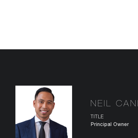
NEIL CA
TITLE
Principal Owner