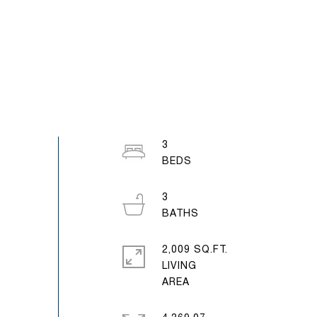
3
3
2,009 SQ.FT.
LIVING