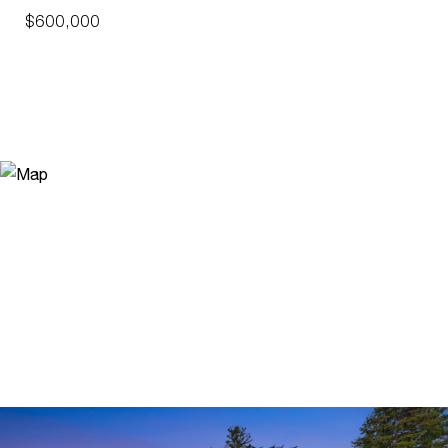
$600,000