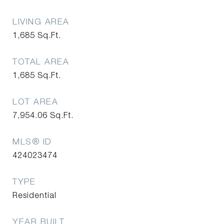
LIVING AREA
1,685
Sq.Ft.
TOTAL AREA
1,685
Sq.Ft.
LOT AREA
7,954.06
Sq.Ft.
MLS® ID
424023474
TYPE
Residential
YEAR BUILT