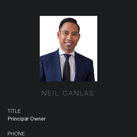
NEIL CANLAS
TITLE
Principal Owner
PHONE