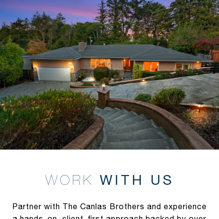
WITH US
Partner with The Canlas Brothers and experience
a hands-on, client-first approach backed by over