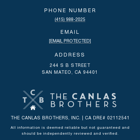
PHONE NUMBER
(415) 988-2025
EMAIL
[EMAIL PROTECTED]
ADDRESS
244 S B STREET
SAN MATEO, CA 94401
THE CANLAS BROTHERS, INC. | CA DRE# 02112541
All information is deemed reliable but not guaranteed and
should be independently reviewed and verified.