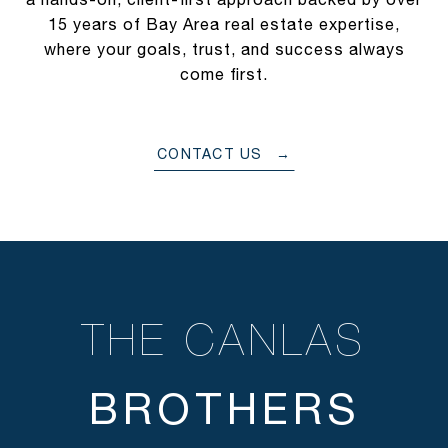
15 years of Bay Area real estate expertise,
where your goals, trust, and success always
come first.
CONTACT US
THE CANLAS