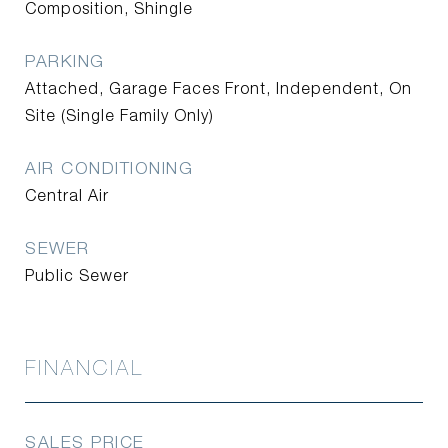
Composition, Shingle
PARKING
Attached, Garage Faces Front, Independent, On
Site (Single Family Only)
AIR CONDITIONING
Central Air
SEWER
Public Sewer
FINANCIAL
SALES PRICE