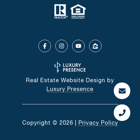
Real Estate Website Design by
Luxury Presence
Copyright ©
2026
|
Privacy Policy