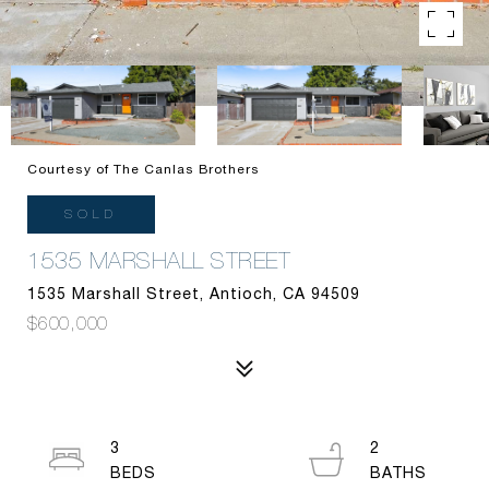
Courtesy of The Canlas Brothers
SOLD
1535 MARSHALL STREET
1535 Marshall Street, Antioch, CA 94509
$600,000
3
2