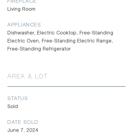
FIREPLACE
Living Room
APPLIANCES
Dishwasher, Electric Cooktop, Free-Standing
Electric Oven, Free-Standing Electric Range,
Free-Standing Refrigerator
AREA & LOT
STATUS
Sold
DATE SOLD
June 7, 2024