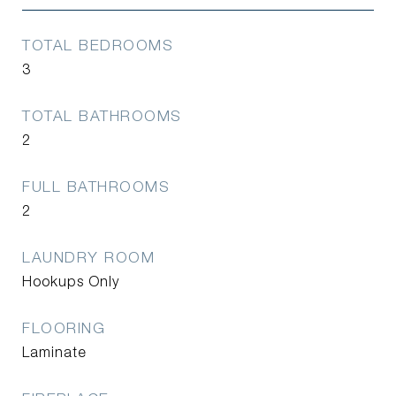
TOTAL BEDROOMS
3
TOTAL BATHROOMS
2
FULL BATHROOMS
2
LAUNDRY ROOM
Hookups Only
FLOORING
Laminate