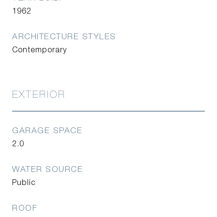
1962
ARCHITECTURE STYLES
Contemporary
EXTERIOR
GARAGE SPACE
2.0
WATER SOURCE
Public
ROOF