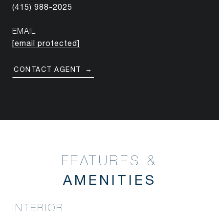
(415) 988-2025
EMAIL
[email protected]
CONTACT AGENT
FEATURES &
INTERIOR