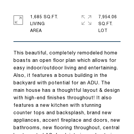
1,685 SQ.FT.
7,954.06
LIVING
SQ.FT.
This beautiful, completely remodeled home
boasts an open floor plan which allows for
easy indoor/outdoor living and entertaining.
Also, it features a bonus building in the
backyard with potential for an ADU. The
main house has a thoughtful layout & design
with high-end finishes throughout! It also
features a new kitchen with stunning
counter tops and backsplash, brand new
appliances, accent fireplace and doors, new
bathrooms, new flooring throughout, central