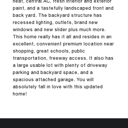
heat, central AC, fresh interior and exterior
paint, and a tastefully landscaped front and
back yard. The backyard structure has
recessed lighting, outlets, brand new
windows and new slider plus much more.
This home really has it all and resides in an
excellent, convenient premium location near
shopping, great schools, public
transportation, freeway access. It also has
a large usable lot with plenty of driveway
parking and backyard space, and a
spacious attached garage. You will
absolutely fall in love with this updated
home!