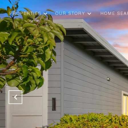
PROPERTIES
OUR STORY
HOME SEA