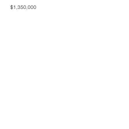
$1,350,000