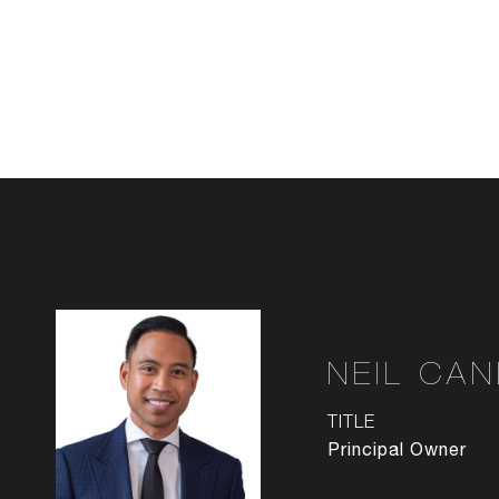
NEIL CA
TITLE
Principal Owner