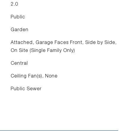
2.0
Public
Garden
Attached, Garage Faces Front, Side by Side,
On Site (Single Family Only)
Central
Ceiling Fan(s), None
Public Sewer