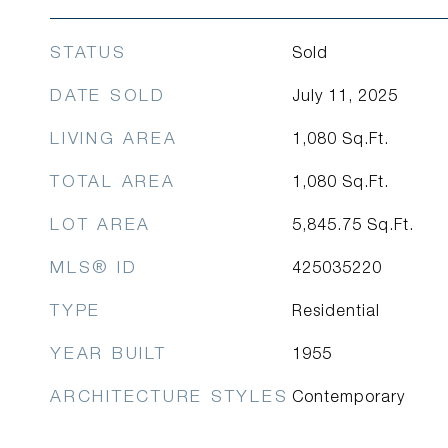
STATUS
Sold
DATE SOLD
July 11, 2025
LIVING AREA
1,080
Sq.Ft.
TOTAL AREA
1,080
Sq.Ft.
LOT AREA
5,845.75
Sq.Ft.
MLS® ID
425035220
TYPE
Residential
YEAR BUILT
1955
ARCHITECTURE STYLES
Contemporary