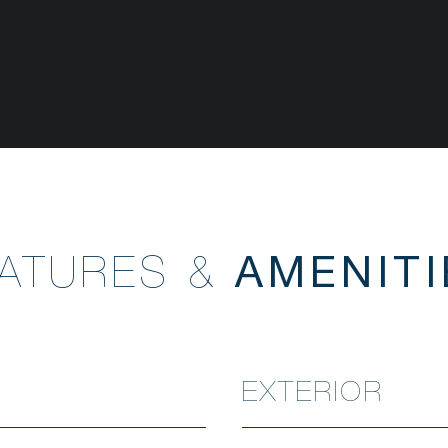
EATURES &
EXTERIOR