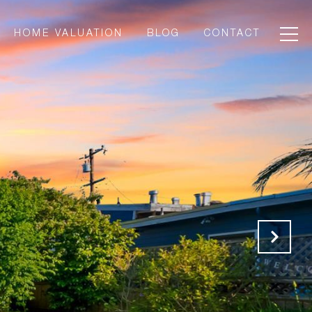
HOME VALUATION
BLOG
CONTACT