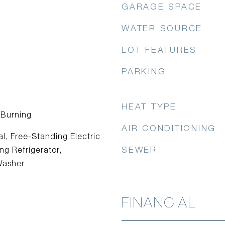
GARAGE SPACE
WATER SOURCE
LOT FEATURES
PARKING
HEAT TYPE
 Burning
AIR CONDITIONING
l, Free-Standing Electric
SEWER
g Refrigerator,
Washer
FINANCIAL