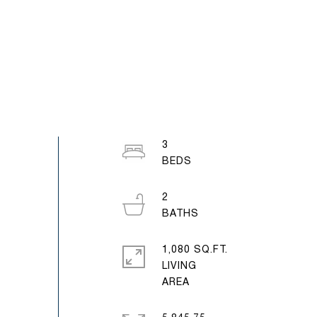
3
2
1,080 SQ.FT.
LIVING