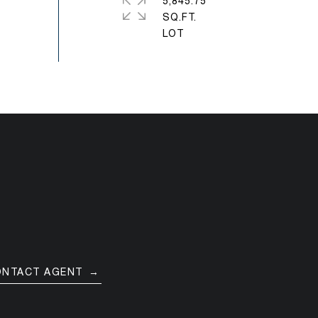
5,845.75
SQ.FT.
ONTACT AGENT