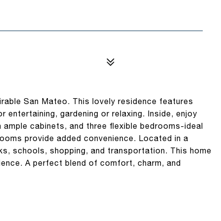
able San Mateo. This lovely residence features
entertaining, gardening or relaxing. Inside, enjoy
th ample cabinets, and three flexible bedrooms-ideal
hrooms provide added convenience. Located in a
ks, schools, shopping, and transportation. This home
ience. A perfect blend of comfort, charm, and