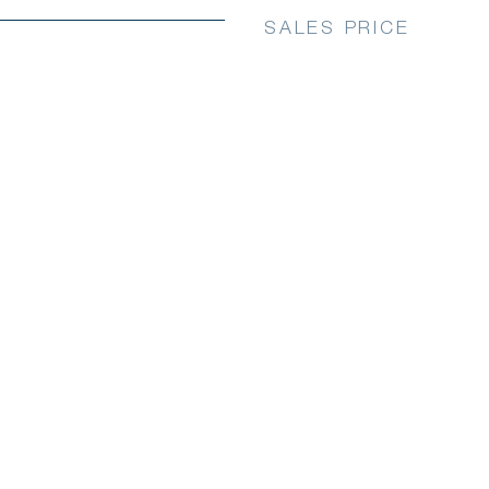
SALES PRICE