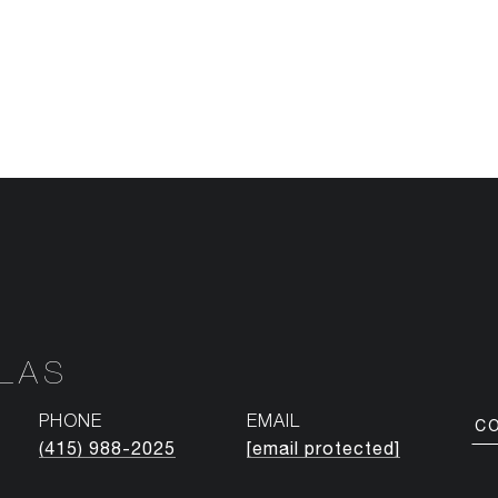
NLAS
PHONE
EMAIL
C
(415) 988-2025
[email protected]