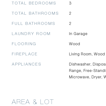
TOTAL BEDROOMS
3
TOTAL BATHROOMS
2
FULL BATHROOMS
2
LAUNDRY ROOM
In Garage
FLOORING
Wood
FIREPLACE
Living Room, Wood
APPLIANCES
Dishwasher, Disposa
Range, Free-Standin
Microwave, Dryer, 
AREA & LOT