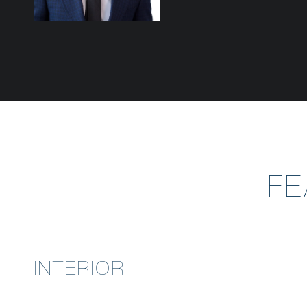
F
INTERIOR