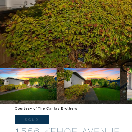
Courtesy of The Canlas Brothers
SOLD
1556 KEHOE AVENUE