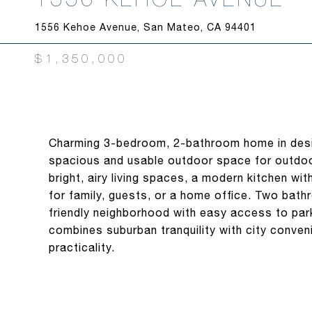
1556 Kehoe Avenue, San Mateo, CA 94401
$1,350,000
Charming 3-bedroom, 2-bathroom home in desir
spacious and usable outdoor space for outdoor 
bright, airy living spaces, a modern kitchen wi
for family, guests, or a home office. Two bat
friendly neighborhood with easy access to par
combines suburban tranquility with city conven
practicality.