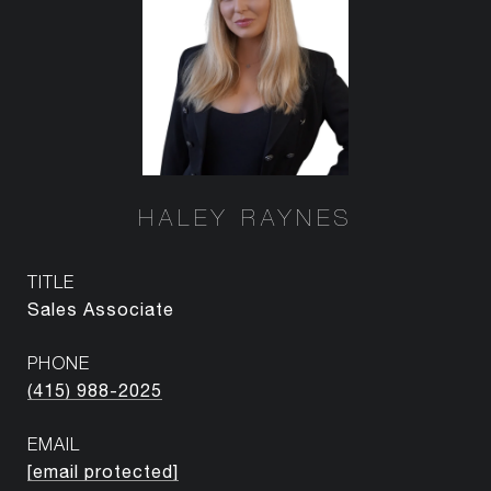
HALEY RAYNES
TITLE
Sales Associate
PHONE
(415) 988-2025
EMAIL
[email protected]