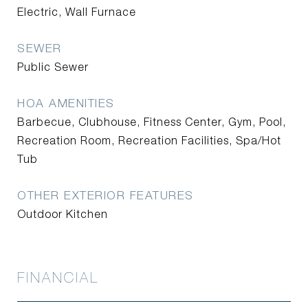
Electric, Wall Furnace
SEWER
Public Sewer
HOA AMENITIES
Barbecue, Clubhouse, Fitness Center, Gym, Pool,
Recreation Room, Recreation Facilities, Spa/Hot
Tub
OTHER EXTERIOR FEATURES
Outdoor Kitchen
FINANCIAL