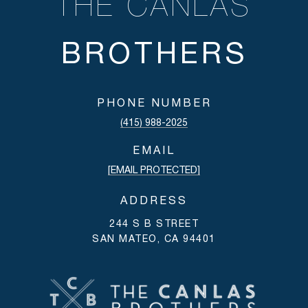
THE CANLAS
PHONE NUMBER
(415) 988-2025
EMAIL
[EMAIL PROTECTED]
ADDRESS
244 S B STREET
SAN MATEO, CA 94401