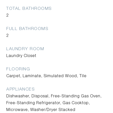
TOTAL BATHROOMS
2
FULL BATHROOMS
2
LAUNDRY ROOM
Laundry Closet
FLOORING
Carpet, Laminate, Simulated Wood, Tile
APPLIANCES
Dishwasher, Disposal, Free-Standing Gas Oven,
Free-Standing Refrigerator, Gas Cooktop,
Microwave, Washer/Dryer Stacked