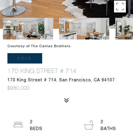
Courtesy of The Canlas Brothers
SOLD
170 KING STREET # 714
170 King Street # 714, San Francisco, CA 94107
$980,000
2
2