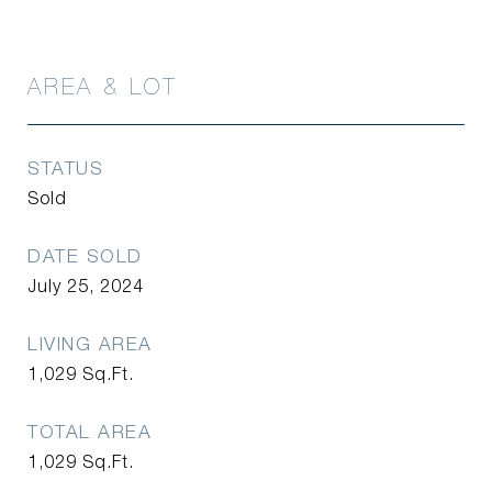
AREA & LOT
STATUS
Sold
DATE SOLD
July 25, 2024
LIVING AREA
1,029
Sq.Ft.
TOTAL AREA
1,029
Sq.Ft.