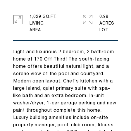
1,029 SQ.FT.
0.99
LIVING
ACRES
Light and luxurious 2 bedroom, 2 bathroom
home at 170 Off Third! The south-facing
home offers beautiful natural light, and a
serene view of the pool and courtyard.
Modern open layout, Chef's kitchen with a
large island, quiet primary suite with spa-
like bath and an extra bedroom. In-unit
washer/dryer, 1-car garage parking and new
paint throughout complete this home.
Luxury building amenities include on-site
property manager, pool, club room, fitness