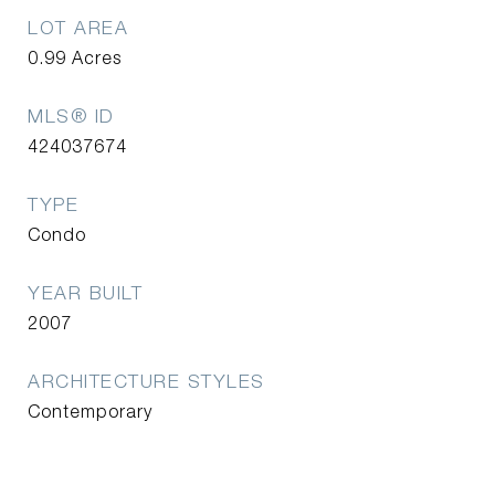
LOT AREA
0.99
Acres
MLS® ID
424037674
TYPE
Condo
YEAR BUILT
2007
ARCHITECTURE STYLES
Contemporary