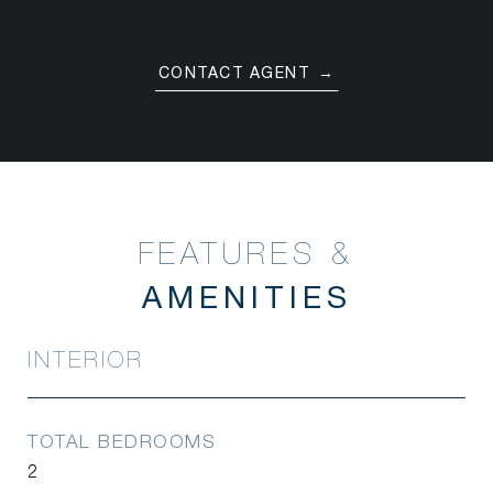
CONTACT AGENT
FEATURES &
INTERIOR
TOTAL BEDROOMS
2