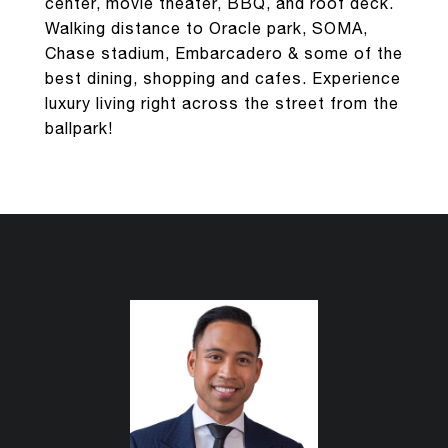
center, movie theater, BBQ, and roof deck.
Walking distance to Oracle park, SOMA,
Chase stadium, Embarcadero & some of the
best dining, shopping and cafes. Experience
luxury living right across the street from the
ballpark!