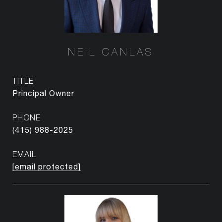
NEIL CANLAS
TITLE
Principal Owner
PHONE
(415) 988-2025
EMAIL
[email protected]