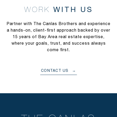
WITH US
Partner with The Canlas Brothers and experience
a hands-on, client-first approach backed by over
15 years of Bay Area real estate expertise,
where your goals, trust, and success always
come first.
CONTACT US