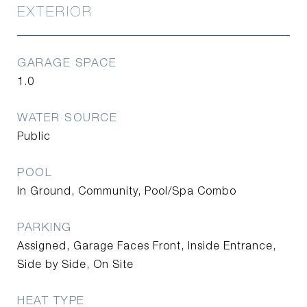
EXTERIOR
GARAGE SPACE
1.0
WATER SOURCE
Public
POOL
In Ground, Community, Pool/Spa Combo
PARKING
Assigned, Garage Faces Front, Inside Entrance,
Side by Side, On Site
HEAT TYPE