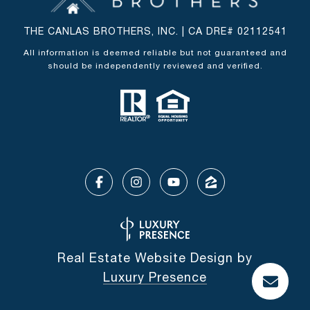
THE CANLAS BROTHERS, INC. | CA DRE# 02112541
All information is deemed reliable but not guaranteed and
should be independently reviewed and verified.
Real Estate Website Design by
Luxury Presence