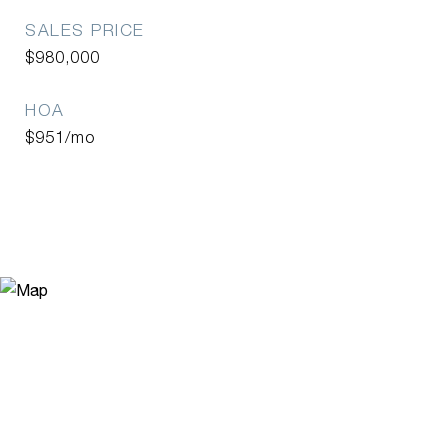
SALES PRICE
$980,000
HOA
$951/mo