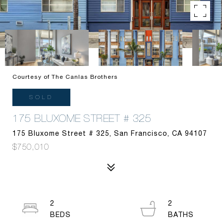
Courtesy of The Canlas Brothers
SOLD
175 BLUXOME STREET # 325
175 Bluxome Street # 325, San Francisco, CA 94107
$750,010
2
2