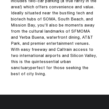
includes two-car parking (a true rarity in the
area!) which offers convenience and value.
Ideally situated near the bustling tech and
biotech hubs of SOMA, South Beach, and
Mission Bay, you'll also be moments away
from the cultural landmarks of SFMOMA
and Yerba Buena, waterfront dining, AT&T
Park, and premier entertainment venues.
With easy freeway and Caltrain access to
two international airports and Silicon Valley,
this is the quintessential urban
sanctuaryperfect for those seeking the
best of city living.