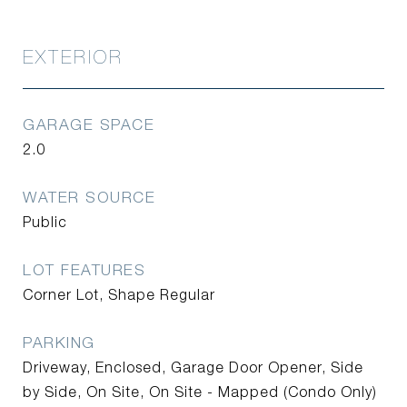
EXTERIOR
GARAGE SPACE
2.0
WATER SOURCE
Public
LOT FEATURES
Corner Lot, Shape Regular
PARKING
Driveway, Enclosed, Garage Door Opener, Side
by Side, On Site, On Site - Mapped (Condo Only)