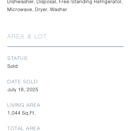
Dishwasher, Disposal, Free-Standing Refrigerator,
Microwave, Dryer, Washer
AREA & LOT
STATUS
Sold
DATE SOLD
July 18, 2025
LIVING AREA
1,044
Sq.Ft.
TOTAL AREA