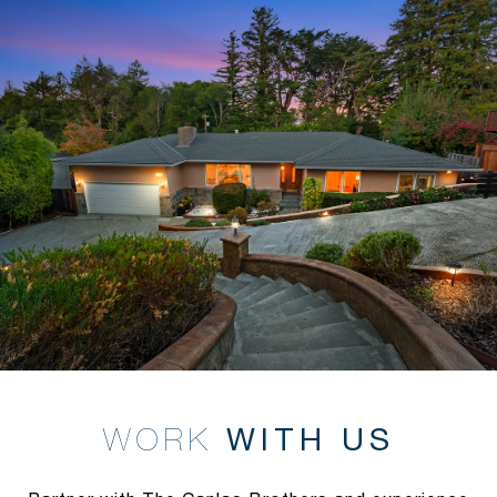
WITH US