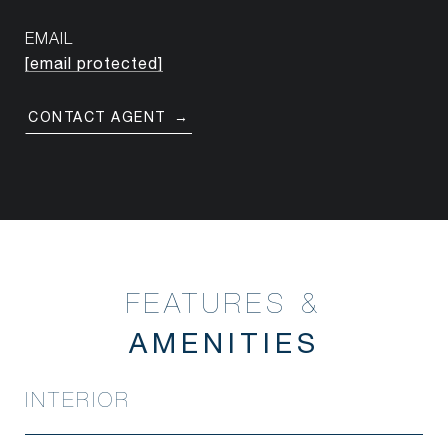
EMAIL
[email protected]
CONTACT AGENT
FEATURES &
INTERIOR