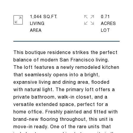
1,044 SQ.FT.
0.71
LIVING
ACRES
This boutique residence strikes the perfect
balance of modern San Francisco living.
The loft features a newly remodeled kitchen
that seamlessly opens into a bright,
expansive living and dining area, flooded
with natural light. The primary loft offers a
private bathroom, walk-in closet, and a
versatile extended space, perfect for a
home office. Freshly painted and fitted with
brand-new flooring throughout, this unit is
move-in ready. One of the rare units that