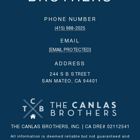
PHONE NUMBER
(415) 988-2025
EMAIL
[EMAIL PROTECTED]
ADDRESS
244 S B STREET
SAN MATEO, CA 94401
THE CANLAS BROTHERS, INC. | CA DRE# 02112541
All information is deemed reliable but not guaranteed and