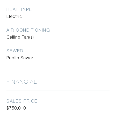
HEAT TYPE
Electric
AIR CONDITIONING
Ceiling Fan(s)
SEWER
Public Sewer
FINANCIAL
SALES PRICE
$750,010