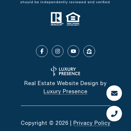
should be independently reviewed and verified.
Real Estate Website Design by
Luxury Presence
Copyright ©
2026
|
Privacy Policy