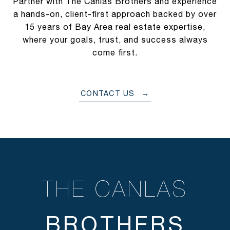
Partner with The Canlas Brothers and experience
a hands-on, client-first approach backed by over
15 years of Bay Area real estate expertise,
where your goals, trust, and success always
come first.
CONTACT US
THE CANLAS