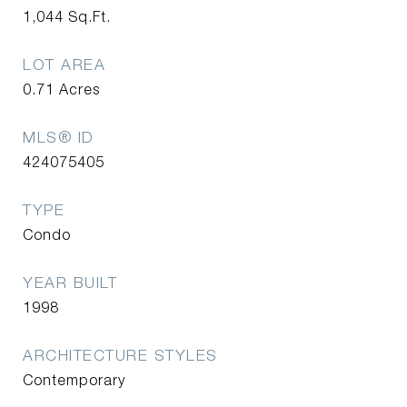
1,044
Sq.Ft.
LOT AREA
0.71
Acres
MLS® ID
424075405
TYPE
Condo
YEAR BUILT
1998
ARCHITECTURE STYLES
Contemporary