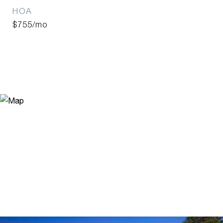
HOA
$755/mo