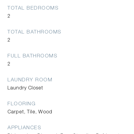
TOTAL BEDROOMS
2
TOTAL BATHROOMS
2
FULL BATHROOMS
2
LAUNDRY ROOM
Laundry Closet
FLOORING
Carpet, Tile, Wood
APPLIANCES