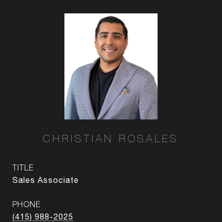
CHRISTIAN ROSALES
TITLE
Sales Associate
PHONE
(415) 988-2025