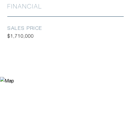
FINANCIAL
SALES PRICE
$1,710,000