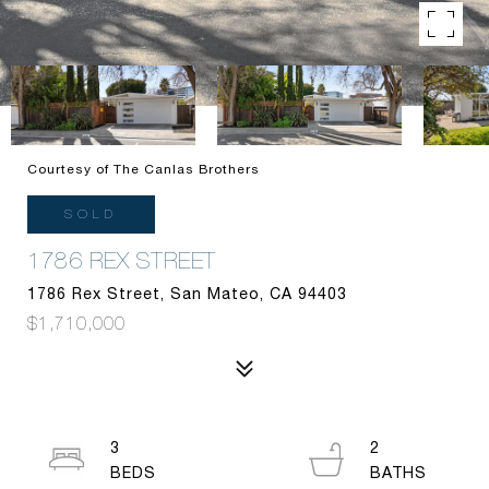
Courtesy of The Canlas Brothers
SOLD
1786 REX STREET
1786 Rex Street, San Mateo, CA 94403
$1,710,000
3
2