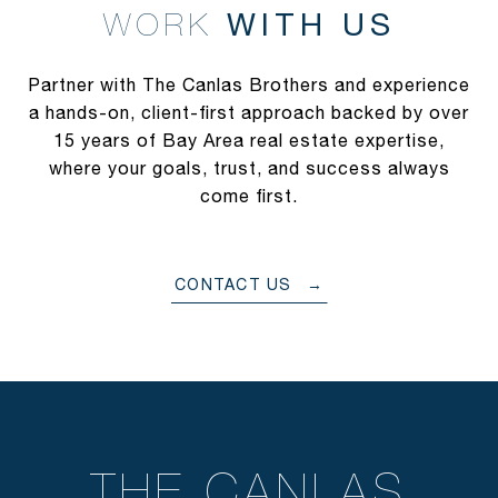
WITH US
Partner with The Canlas Brothers and experience
a hands-on, client-first approach backed by over
15 years of Bay Area real estate expertise,
where your goals, trust, and success always
come first.
CONTACT US
THE CANLAS