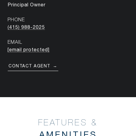
Principal Owner
PHONE
(415) 988-2025
EMAIL
[email protected]
CONTACT AGENT
FEATURES &