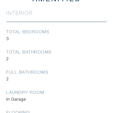
INTERIOR
TOTAL BEDROOMS
3
TOTAL BATHROOMS
2
FULL BATHROOMS
2
LAUNDRY ROOM
In Garage
FLOORING