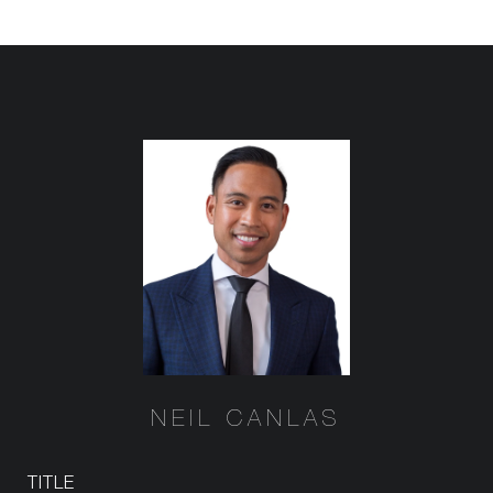
NEIL CANLAS
TITLE