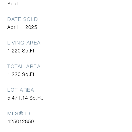
Sold
DATE SOLD
April 1, 2025
LIVING AREA
1,220
Sq.Ft.
TOTAL AREA
1,220
Sq.Ft.
LOT AREA
5,471.14
Sq.Ft.
MLS® ID
425012859