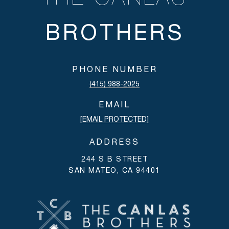
PHONE NUMBER
(415) 988-2025
EMAIL
[EMAIL PROTECTED]
ADDRESS
244 S B STREET
SAN MATEO, CA 94401