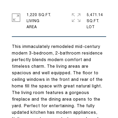
1,220 SQ.FT.
5,471.14
LIVING
SQ.FT.
This immaculately remodeled mid-century
modern 3-bedroom, 2-bathroom residence
perfectly blends modern comfort and
timeless charm. The living areas are
spacious and well equipped. The floor to
ceiling windows in the front and rear of the
home fill the space with great natural light.
The living room features a gorgeous
fireplace and the dining area opens to the
yard. Perfect for entertaining. The fully
updated kitchen has modern appliances,