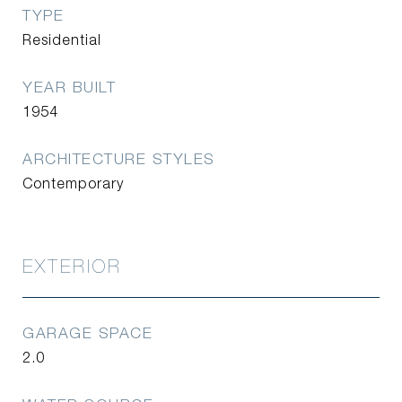
TYPE
Residential
YEAR BUILT
1954
ARCHITECTURE STYLES
Contemporary
EXTERIOR
GARAGE SPACE
2.0