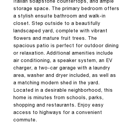
Italian soapstone countertops, and ample
storage space. The primary bedroom offers
a stylish ensuite bathroom and walk-in
closet. Step outside to a beautifully
landscaped yard, complete with vibrant
flowers and mature fruit trees. The
spacious patio is perfect for outdoor dining
or relaxation. Additional amenities include
air conditioning, a speaker system, an EV
charger, a two-car garage with a laundry
area, washer and dryer included, as well as
a matching modern shed in the yard.
Located in a desirable neighborhood, this
home is minutes from schools, parks,
shopping and restaurants. Enjoy easy
access to highways for a convenient
commute.