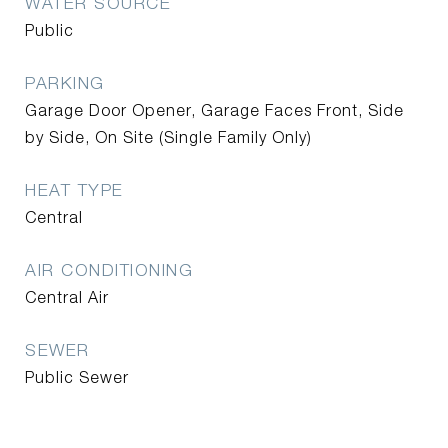
WATER SOURCE
Public
PARKING
Garage Door Opener, Garage Faces Front, Side
by Side, On Site (Single Family Only)
HEAT TYPE
Central
AIR CONDITIONING
Central Air
SEWER
Public Sewer