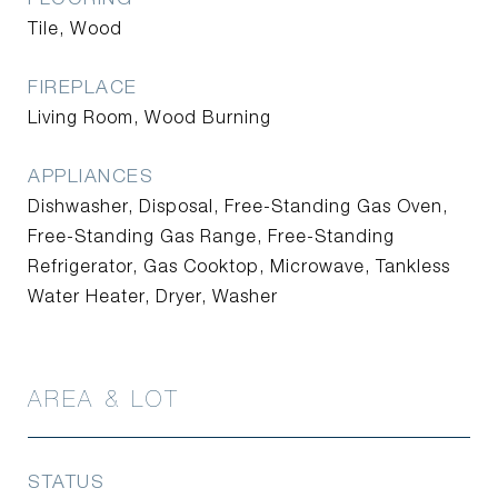
Tile, Wood
FIREPLACE
Living Room, Wood Burning
APPLIANCES
Dishwasher, Disposal, Free-Standing Gas Oven,
Free-Standing Gas Range, Free-Standing
Refrigerator, Gas Cooktop, Microwave, Tankless
Water Heater, Dryer, Washer
AREA & LOT
STATUS