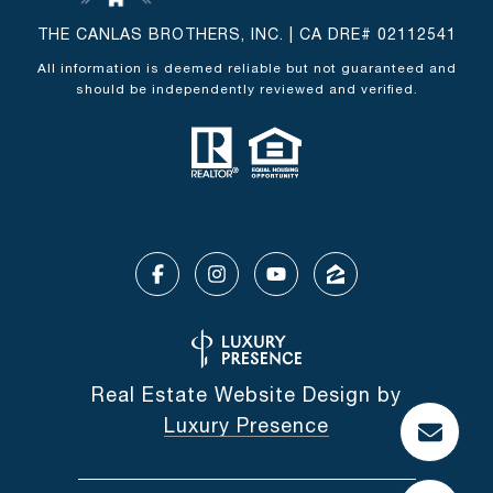
THE CANLAS BROTHERS, INC. | CA DRE# 02112541
All information is deemed reliable but not guaranteed and
should be independently reviewed and verified.
Real Estate Website Design by
Luxury Presence