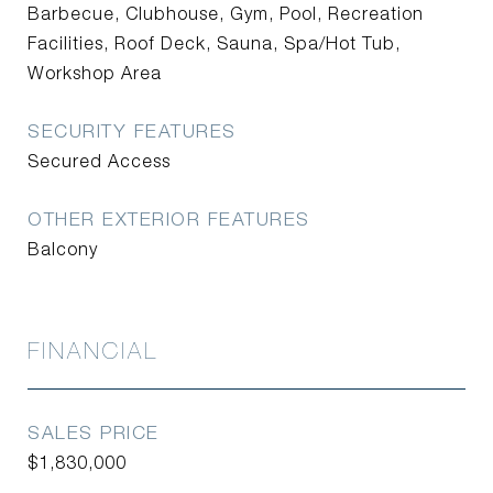
Barbecue, Clubhouse, Gym, Pool, Recreation
Facilities, Roof Deck, Sauna, Spa/Hot Tub,
Workshop Area
SECURITY FEATURES
Secured Access
OTHER EXTERIOR FEATURES
Balcony
FINANCIAL
SALES PRICE
$1,830,000