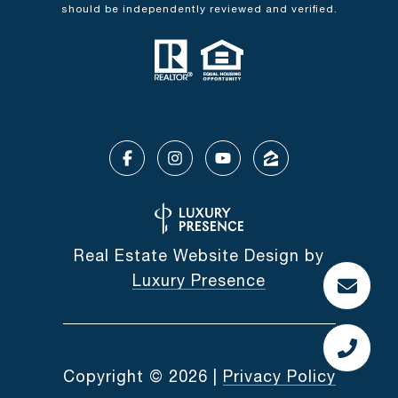
should be independently reviewed and verified.
Real Estate Website Design by
Luxury Presence
Copyright ©
2026
|
Privacy Policy