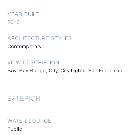
YEAR BUILT
2016
ARCHITECTURE STYLES
Contemporary
VIEW DESCRIPTION
Bay, Bay Bridge, City, City Lights, San Francisco
EXTERIOR
WATER SOURCE
Public