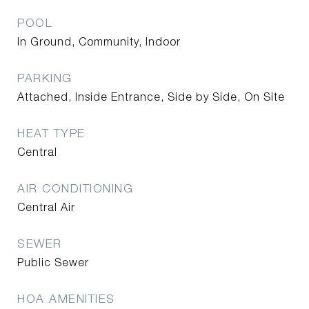
POOL
In Ground, Community, Indoor
PARKING
Attached, Inside Entrance, Side by Side, On Site
HEAT TYPE
Central
AIR CONDITIONING
Central Air
SEWER
Public Sewer
HOA AMENITIES