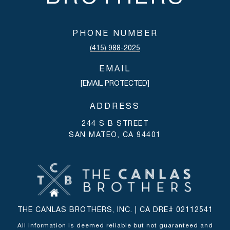
PHONE NUMBER
(415) 988-2025
EMAIL
[EMAIL PROTECTED]
ADDRESS
244 S B STREET
SAN MATEO, CA 94401
THE CANLAS BROTHERS, INC. | CA DRE# 02112541
All information is deemed reliable but not guaranteed and