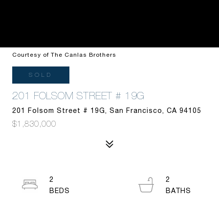
Courtesy of The Canlas Brothers
SOLD
201 FOLSOM STREET # 19G
201 Folsom Street # 19G, San Francisco, CA 94105
$1,830,000
2
2