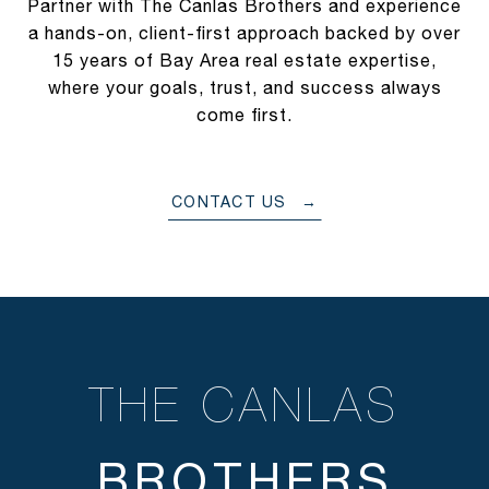
Partner with The Canlas Brothers and experience
a hands-on, client-first approach backed by over
15 years of Bay Area real estate expertise,
where your goals, trust, and success always
come first.
CONTACT US
THE CANLAS