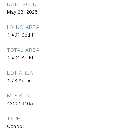
DATE SOLD
May 28, 2025
LIVING AREA
1,401
Sq.Ft.
TOTAL AREA
1,401
Sq.Ft.
LOT AREA
1.73
Acres
MLS® ID
425016465
TYPE
Condo