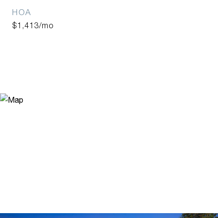
HOA
$1,413/mo