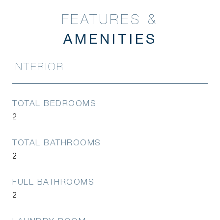
FEATURES &
INTERIOR
TOTAL BEDROOMS
2
TOTAL BATHROOMS
2
FULL BATHROOMS
2