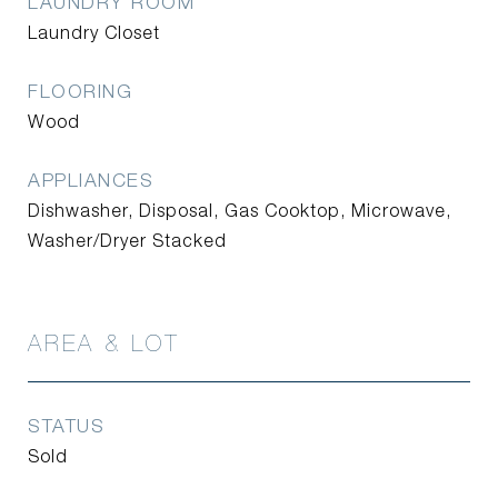
LAUNDRY ROOM
Laundry Closet
FLOORING
Wood
APPLIANCES
Dishwasher, Disposal, Gas Cooktop, Microwave,
Washer/Dryer Stacked
AREA & LOT
STATUS
Sold