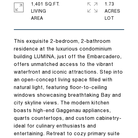
1,401 SQ.FT.
1.73
LIVING
ACRES
This exquisite 2-bedroom, 2-bathroom
residence at the luxurious condominium
building LUMINA, just off the Embarcadero,
offers unmatched access to the vibrant
waterfront and iconic attractions. Step into
an open-concept living space filled with
natural light, featuring floor-to-ceiling
windows showcasing breathtaking Bay and
city skyline views. The modern kitchen
boasts high-end Gaggenau appliances,
quarts countertops, and custom cabinetry-
ideal for culinary enthusiasts and
entertaining. Retreat to cozy primary suite