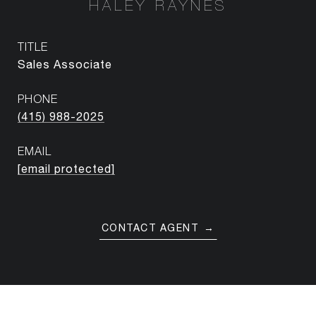
HALEY RAYNES
TITLE
Sales Associate
PHONE
(415) 988-2025
EMAIL
[email protected]
CONTACT AGENT