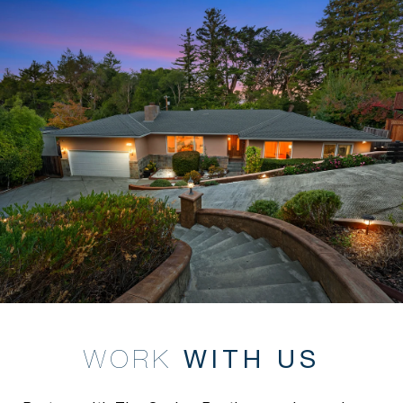
WITH US