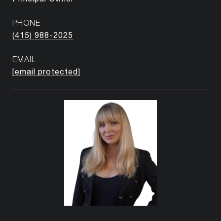
PHONE
(415) 988-2025
EMAIL
[email protected]