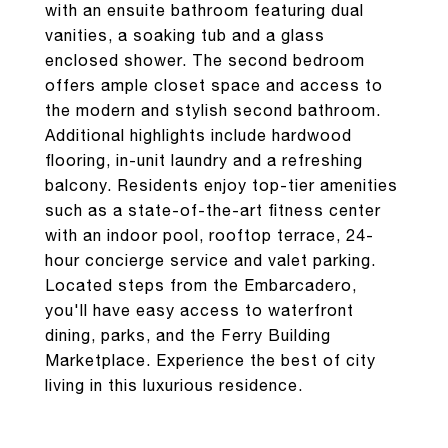
with an ensuite bathroom featuring dual
vanities, a soaking tub and a glass
enclosed shower. The second bedroom
offers ample closet space and access to
the modern and stylish second bathroom.
Additional highlights include hardwood
flooring, in-unit laundry and a refreshing
balcony. Residents enjoy top-tier amenities
such as a state-of-the-art fitness center
with an indoor pool, rooftop terrace, 24-
hour concierge service and valet parking.
Located steps from the Embarcadero,
you'll have easy access to waterfront
dining, parks, and the Ferry Building
Marketplace. Experience the best of city
living in this luxurious residence.