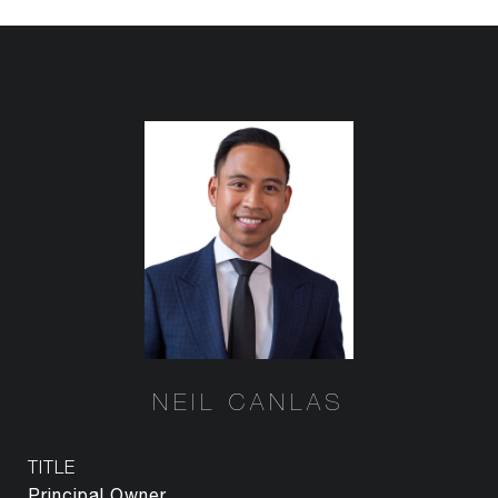
NEIL CANLAS
TITLE
Principal Owner