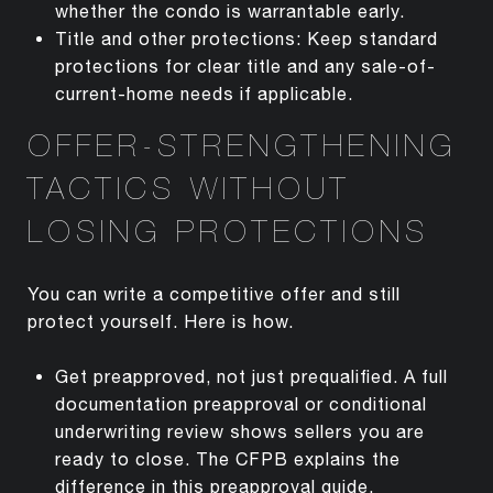
whether the condo is warrantable early.
Title and other protections: Keep standard
protections for clear title and any sale-of-
current-home needs if applicable.
OFFER-STRENGTHENING
TACTICS WITHOUT
LOSING PROTECTIONS
You can write a competitive offer and still
protect yourself. Here is how.
Get preapproved, not just prequalified. A full
documentation preapproval or conditional
underwriting review shows sellers you are
ready to close. The CFPB explains the
difference in this
preapproval guide
.