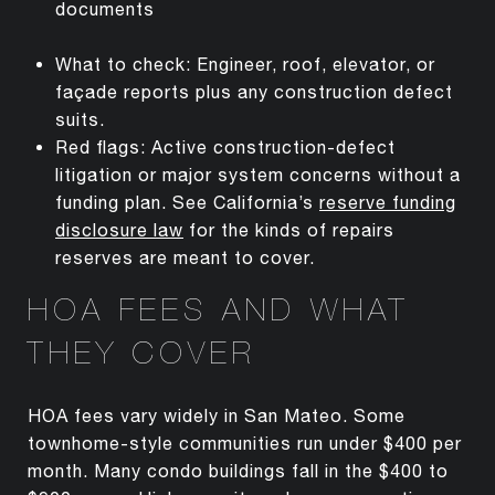
documents
What to check: Engineer, roof, elevator, or
façade reports plus any construction defect
suits.
Red flags: Active construction-defect
litigation or major system concerns without a
funding plan. See California’s
reserve funding
disclosure law
for the kinds of repairs
reserves are meant to cover.
HOA FEES AND WHAT
THEY COVER
HOA fees vary widely in San Mateo. Some
townhome-style communities run under $400 per
month. Many condo buildings fall in the $400 to