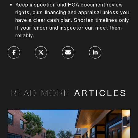
Keep inspection and HOA document review
rights, plus financing and appraisal unless you
have a clear cash plan. Shorten timelines only
if your lender and inspector can meet them
reliably.
READ MORE