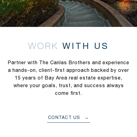
WITH US
Partner with The Canlas Brothers and experience
a hands-on, client-first approach backed by over
15 years of Bay Area real estate expertise,
where your goals, trust, and success always
come first.
CONTACT US