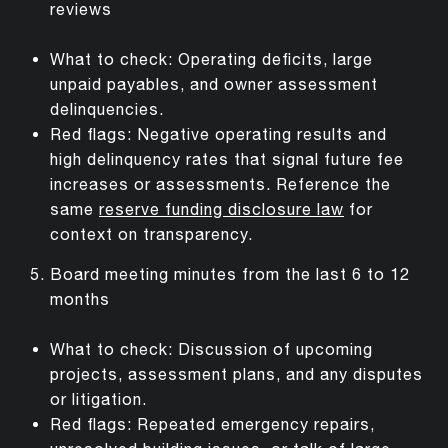
reviews
What to check: Operating deficits, large
unpaid payables, and owner assessment
delinquencies.
Red flags: Negative operating results and
high delinquency rates that signal future fee
increases or assessments. Reference the
same
reserve funding disclosure law
for
context on transparency.
Board meeting minutes from the last 6 to 12
months
What to check: Discussion of upcoming
projects, assessment plans, and any disputes
or litigation.
Red flags: Repeated emergency repairs,