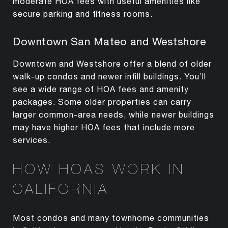
moderate HOA fees with useful amenities like
secure parking and fitness rooms.
Downtown San Mateo and Westshore
Downtown and Westshore offer a blend of older
walk-up condos and newer infill buildings. You’ll
see a wide range of HOA fees and amenity
packages. Some older properties can carry
larger common-area needs, while newer buildings
may have higher HOA fees that include more
services.
HOW HOAS WORK IN
CALIFORNIA
Most condos and many townhome communities