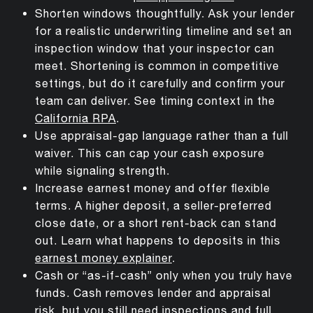
Shorten windows thoughtfully. Ask your lender
for a realistic underwriting timeline and set an
inspection window that your inspector can
meet. Shortening is common in competitive
settings, but do it carefully and confirm your
team can deliver. See timing context in the
California RPA
.
Use appraisal-gap language rather than a full
waiver. This can cap your cash exposure
while signaling strength.
Increase earnest money and offer flexible
terms. A higher deposit, a seller-preferred
close date, or a short rent-back can stand
out. Learn what happens to deposits in this
earnest money explainer
.
Cash or “as-if-cash” only when you truly have
funds. Cash removes lender and appraisal
risk, but you still need inspections and full