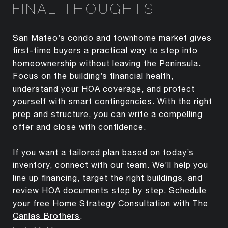
FINAL THOUGHTS
San Mateo’s condo and townhome market gives
first-time buyers a practical way to step into
homeownership without leaving the Peninsula.
Focus on the building’s financial health,
understand your HOA coverage, and protect
yourself with smart contingencies. With the right
prep and structure, you can write a compelling
offer and close with confidence.
If you want a tailored plan based on today’s
inventory, connect with our team. We’ll help you
line up financing, target the right buildings, and
review HOA documents step by step. Schedule
your free Home Strategy Consultation with
The
Canlas Brothers
.