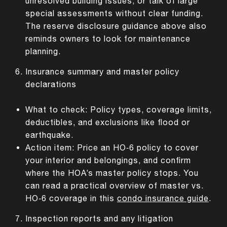
unresolved building issues, or talk of large
special assessments without clear funding.
The reserve disclosure guidance above also
reminds owners to look for maintenance
planning.
Insurance summary and master policy
declarations
What to check: Policy types, coverage limits,
deductibles, and exclusions like flood or
earthquake.
Action item: Price an HO‑6 policy to cover
your interior and belongings, and confirm
where the HOA’s master policy stops. You
can read a practical overview of master vs.
HO‑6 coverage in this
condo insurance guide
.
Inspection reports and any litigation