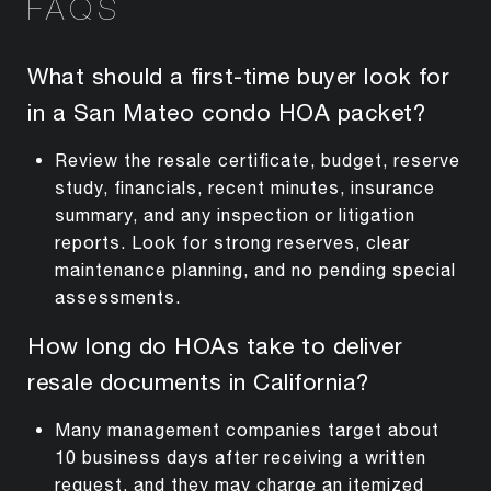
FAQS
What should a first-time buyer look for
in a San Mateo condo HOA packet?
Review the resale certificate, budget, reserve
study, financials, recent minutes, insurance
summary, and any inspection or litigation
reports. Look for strong reserves, clear
maintenance planning, and no pending special
assessments.
How long do HOAs take to deliver
resale documents in California?
Many management companies target about
10 business days after receiving a written
request, and they may charge an itemized