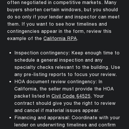
often negotiated in competitive markets. Many
buyers shorten certain windows, but you should
do so only if your lender and inspector can meet
them. If you want to see how timelines and
contingencies appear in the form, review this
example of the
California RPA
.
Inspection contingency: Keep enough time to
schedule a general inspection and any
specialty checks relevant to the building. Use
any pre-listing reports to focus your review.
HOA document review contingency: In
California, the seller must provide the HOA
packet listed in
Civil Code §4525
. Your
contract should give you the right to review
and cancel if material issues appear.
Financing and appraisal: Coordinate with your
lender on underwriting timelines and confirm