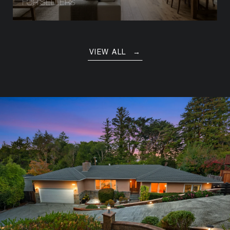
FOR SELLERS
VIEW ALL