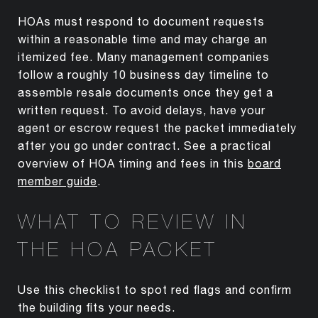
HOAs must respond to document requests
within a reasonable time and may charge an
itemized fee. Many management companies
follow a roughly 10 business day timeline to
assemble resale documents once they get a
written request. To avoid delays, have your
agent or escrow request the packet immediately
after you go under contract. See a practical
overview of HOA timing and fees in this
board
member guide
.
WHAT TO REVIEW IN
THE HOA PACKET
Use this checklist to spot red flags and confirm
the building fits your needs.