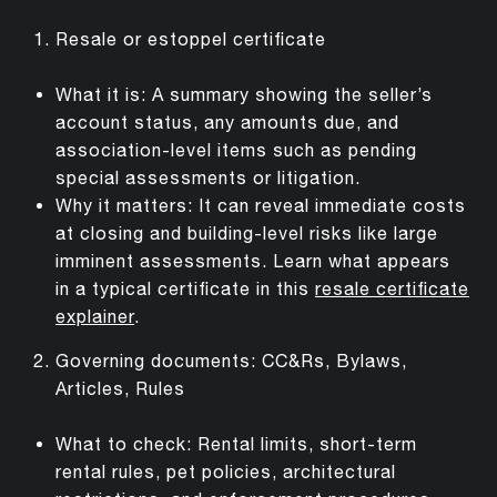
Resale or estoppel certificate
What it is: A summary showing the seller’s
account status, any amounts due, and
association-level items such as pending
special assessments or litigation.
Why it matters: It can reveal immediate costs
at closing and building-level risks like large
imminent assessments. Learn what appears
in a typical certificate in this
resale certificate
explainer
.
Governing documents: CC&Rs, Bylaws,
Articles, Rules
What to check: Rental limits, short-term
rental rules, pet policies, architectural