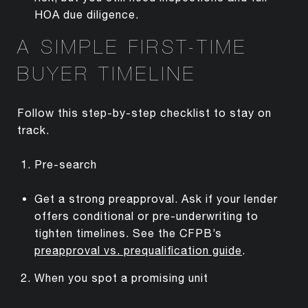
HOA due diligence.
A SIMPLE FIRST-TIME
BUYER TIMELINE
Follow this step-by-step checklist to stay on
track.
Pre-search
Get a strong preapproval. Ask if your lender
offers conditional or pre-underwriting to
tighten timelines. See the CFPB’s
preapproval vs. prequalification guide
.
When you spot a promising unit