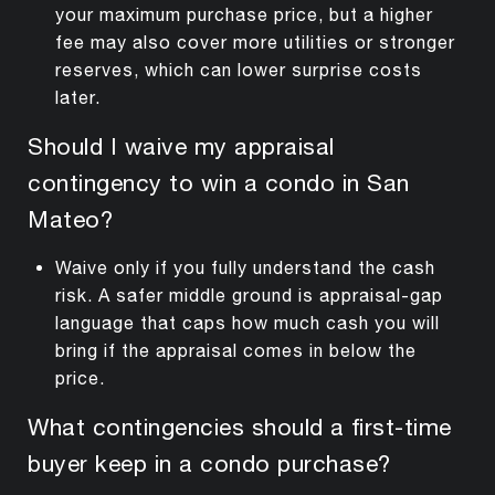
your maximum purchase price, but a higher
fee may also cover more utilities or stronger
reserves, which can lower surprise costs
later.
Should I waive my appraisal
contingency to win a condo in San
Mateo?
Waive only if you fully understand the cash
risk. A safer middle ground is appraisal-gap
language that caps how much cash you will
bring if the appraisal comes in below the
price.
What contingencies should a first-time
buyer keep in a condo purchase?