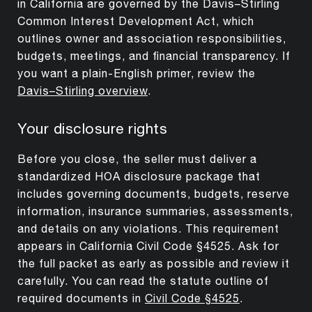
in California are governed by the Davis–Stirling
Common Interest Development Act, which
outlines owner and association responsibilities,
budgets, meetings, and financial transparency. If
you want a plain-English primer, review the
Davis–Stirling overview
.
Your disclosure rights
Before you close, the seller must deliver a
standardized HOA disclosure package that
includes governing documents, budgets, reserve
information, insurance summaries, assessments,
and details on any violations. This requirement
appears in California Civil Code §4525. Ask for
the full packet as early as possible and review it
carefully. You can read the statute outline of
required documents in
Civil Code §4525
.