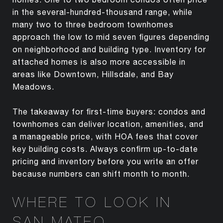
in the several-hundred-thousand range, while
many two to three bedroom townhomes
approach the low to mid seven figures depending
on neighborhood and building type. Inventory for
attached homes is also more accessible in
areas like Downtown, Hillsdale, and Bay
Meadows.
The takeaway for first-time buyers: condos and
townhomes can deliver location, amenities, and
a manageable price, with HOA fees that cover
key building costs. Always confirm up-to-date
pricing and inventory before you write an offer
because numbers can shift month to month.
WHERE TO LOOK IN
SAN MATEO