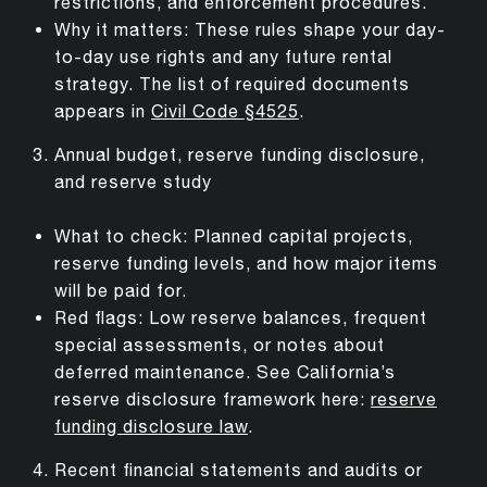
restrictions, and enforcement procedures.
Why it matters: These rules shape your day-
to-day use rights and any future rental
strategy. The list of required documents
appears in
Civil Code §4525
.
Annual budget, reserve funding disclosure,
and reserve study
What to check: Planned capital projects,
reserve funding levels, and how major items
will be paid for.
Red flags: Low reserve balances, frequent
special assessments, or notes about
deferred maintenance. See California’s
reserve disclosure framework here:
reserve
funding disclosure law
.
Recent financial statements and audits or