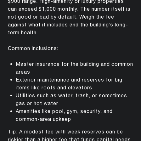
$900 range. High-amenity or luxury properties
can exceed $1,000 monthly. The number itself is
not good or bad by default. Weigh the fee
against what it includes and the building’s long-
term health.
Common inclusions:
Master insurance for the building and common
areas
Exterior maintenance and reserves for big
items like roofs and elevators
Utilities such as water, trash, or sometimes
gas or hot water
Amenities like pool, gym, security, and
common-area upkeep
Tip: A modest fee with weak reserves can be
riskier than a higher fee that funds capital needs.