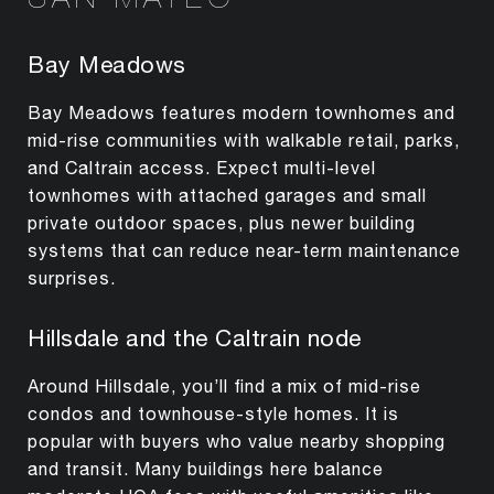
Bay Meadows
Bay Meadows features modern townhomes and
mid-rise communities with walkable retail, parks,
and Caltrain access. Expect multi-level
townhomes with attached garages and small
private outdoor spaces, plus newer building
systems that can reduce near-term maintenance
surprises.
Hillsdale and the Caltrain node
Around Hillsdale, you’ll find a mix of mid-rise
condos and townhouse-style homes. It is
popular with buyers who value nearby shopping
and transit. Many buildings here balance