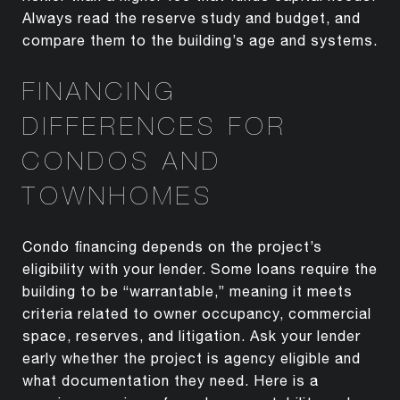
Always read the reserve study and budget, and
compare them to the building’s age and systems.
FINANCING
DIFFERENCES FOR
CONDOS AND
TOWNHOMES
Condo financing depends on the project’s
eligibility with your lender. Some loans require the
building to be “warrantable,” meaning it meets
criteria related to owner occupancy, commercial
space, reserves, and litigation. Ask your lender
early whether the project is agency eligible and
what documentation they need. Here is a