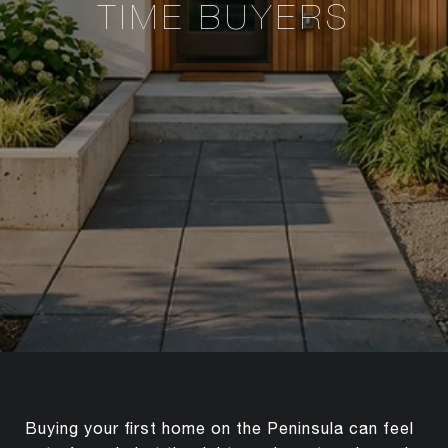
TIME BUYERS
Buying your first home on the Peninsula can feel