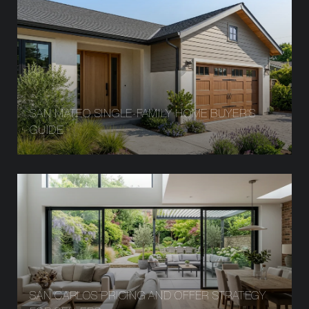
SAN MATEO SINGLE-FAMILY HOME BUYER’S
GUIDE
SAN CARLOS PRICING AND OFFER STRATEGY