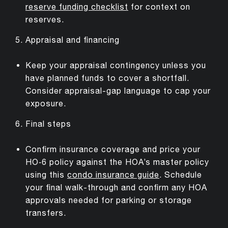
reserve funding checklist
for context on
reserves.
Appraisal and financing
Keep your appraisal contingency unless you
have planned funds to cover a shortfall.
Consider appraisal-gap language to cap your
exposure.
Final steps
Confirm insurance coverage and price your
HO‑6 policy against the HOA’s master policy
using this
condo insurance guide
. Schedule
your final walk-through and confirm any HOA
approvals needed for parking or storage
transfers.