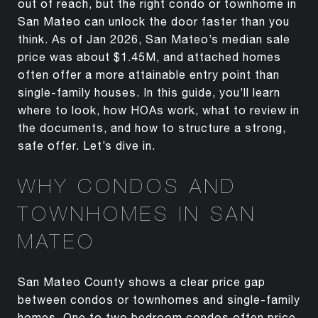
out of reach, but the right condo or townhome in
San Mateo can unlock the door faster than you
think. As of Jan 2026, San Mateo’s median sale
price was about $1.45M, and attached homes
often offer a more attainable entry point than
single-family houses. In this guide, you’ll learn
where to look, how HOAs work, what to review in
the documents, and how to structure a strong,
safe offer. Let’s dive in.
WHY CONDOS AND
TOWNHOMES IN SAN
MATEO
San Mateo County shows a clear price gap
between condos or townhomes and single-family
homes. One to two bedroom condos often price