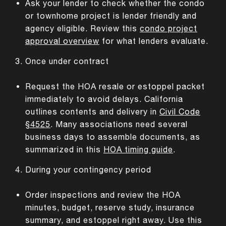
Ask your lender to check whether the condo
or townhome project is lender friendly and
agency eligible. Review this
condo project
approval overview
for what lenders evaluate.
Once under contract
Request the HOA resale or estoppel packet
immediately to avoid delays. California
outlines contents and delivery in
Civil Code
§4525
. Many associations need several
business days to assemble documents, as
summarized in this
HOA timing guide
.
During your contingency period
Order inspections and review the HOA
minutes, budget, reserve study, insurance
summary, and estoppel right away. Use this