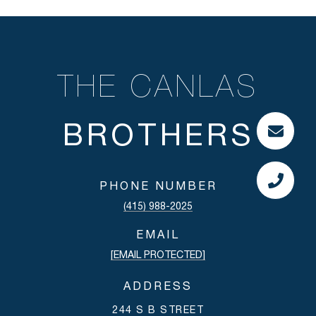
THE CANLAS
PHONE NUMBER
(415) 988-2025
EMAIL
[EMAIL PROTECTED]
ADDRESS
244 S B STREET