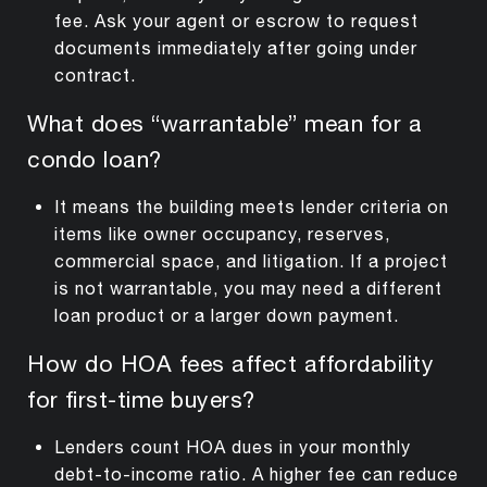
fee. Ask your agent or escrow to request
documents immediately after going under
contract.
What does “warrantable” mean for a
condo loan?
It means the building meets lender criteria on
items like owner occupancy, reserves,
commercial space, and litigation. If a project
is not warrantable, you may need a different
loan product or a larger down payment.
How do HOA fees affect affordability
for first-time buyers?
Lenders count HOA dues in your monthly
debt-to-income ratio. A higher fee can reduce