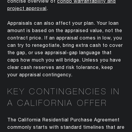
concise overview of
condo warrantability and
project approval
.
Appraisals can also affect your plan. Your loan
amount is based on the appraised value, not the
contract price. If an appraisal comes in low, you
can try to renegotiate, bring extra cash to cover
the gap, or use appraisal-gap language that
caps how much you will bridge. Unless you have
clear cash reserves and risk tolerance, keep
your appraisal contingency.
KEY CONTINGENCIES IN
A CALIFORNIA OFFER
The California Residential Purchase Agreement
commonly starts with standard timelines that are