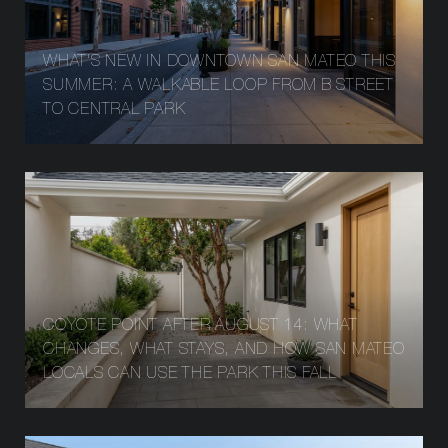
WHAT'S NEW IN DOWNTOWN SAN MATEO THIS
SUMMER: A WALKABLE LOOP FROM B STREET
TO CENTRAL PARK
COYOTE POINT AFTER AUGUST 14: WHAT
CHANGES, WHAT STAYS, AND HOW SAN MATEO
LOCALS CAN USE THE PARK THIS FALL