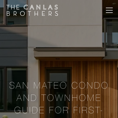
SAN MATEO CONDO
AND TOWNHOME
GUIDE FOR FIRST-